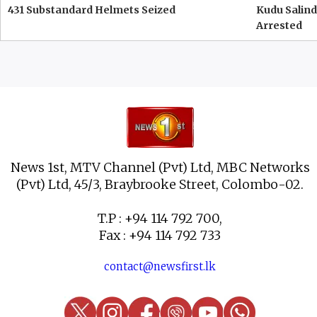
431 Substandard Helmets Seized
Kudu Salind
Arrested
News 1st, MTV Channel (Pvt) Ltd, MBC Networks
(Pvt) Ltd, 45/3, Braybrooke Street, Colombo-02.
T.P : +94 114 792 700,
Fax : +94 114 792 733
contact@newsfirst.lk