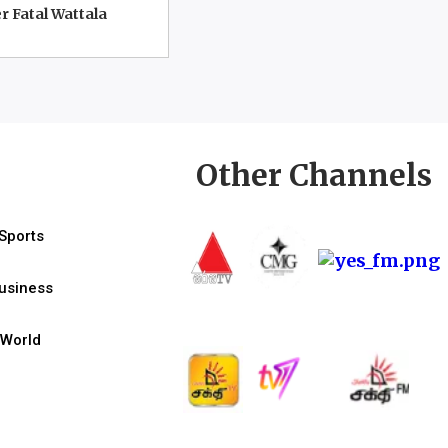
r Fatal Wattala
Other Channels
Sports
usiness
World