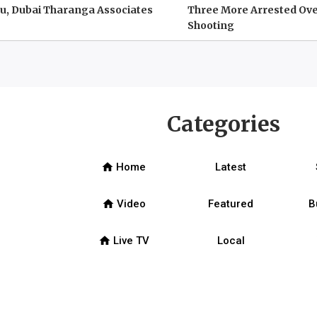
u, Dubai Tharanga Associates
Three More Arrested Ove
Shooting
Categories
home
Home
Latest
home
Video
Featured
B
home
Live TV
Local