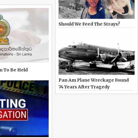
Should We Feed The Strays?
m To Be Held
Pan Am Plane Wreckage Found
74 Years After Tragedy