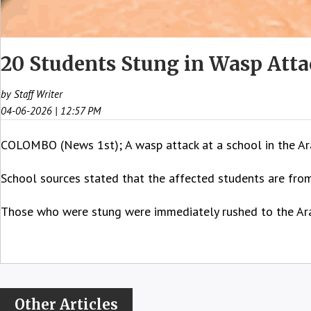
20 Students Stung in Wasp Atta
by Staff Writer
04-06-2026 | 12:57 PM
COLOMBO (News 1st); A wasp attack at a school in the Ara
School sources stated that the affected students are fro
Those who were stung were immediately rushed to the Aral
Other Articles