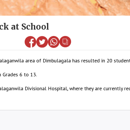
ck at School
laganwila area of Dimbulagala has resulted in 20 students
m Grades 6 to 13.
aganwila Divisional Hospital, where they are currently rec