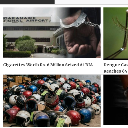
Cigarettes Worth Rs. 6 Million Seized At BIA
Dengue Case
Reaches 64