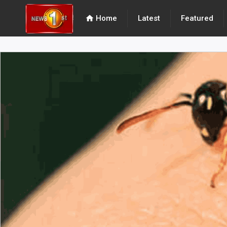
home
Home
Latest
Featured