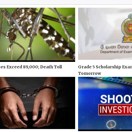
s Exceed 89,000; Death Toll
Grade 5 Scholarship Exa
Tomorrow