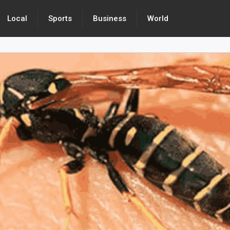
Local
Sports
Business
World