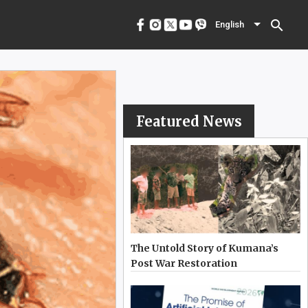
menu
English
search
English
Featured News
The Untold Story of Kumana’s
Post War Restoration