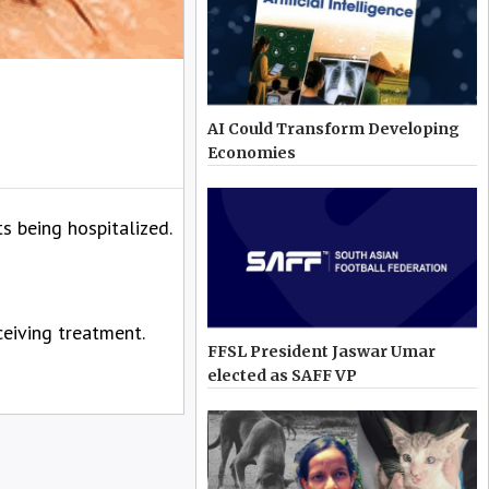
AI Could Transform Developing
Economies
 being hospitalized.
eiving treatment.
FFSL President Jaswar Umar
elected as SAFF VP