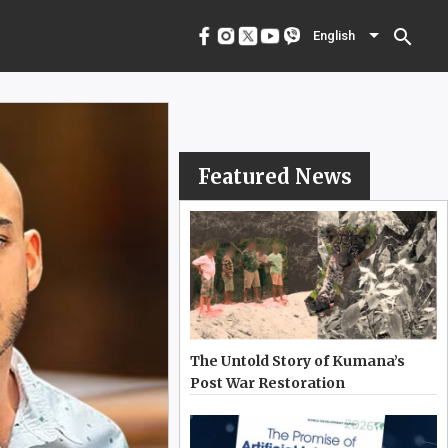
menu
English
search
English
Featured News
The Untold Story of Kumana’s
Post War Restoration