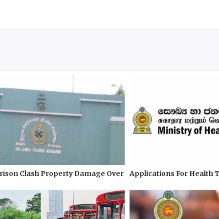
ison Clash Property Damage Over
Applications For Health 