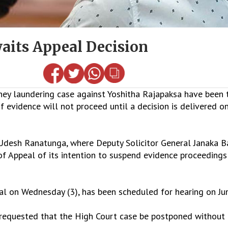
aits Appeal Decision
y laundering case against Yoshitha Rajapaksa have been t
vidence will not proceed until a decision is delivered on 
Udesh Ranatunga, where Deputy Solicitor General Janaka 
 of Appeal of its intention to suspend evidence proceedin
al on Wednesday (3), has been scheduled for hearing on Ju
l requested that the High Court case be postponed without 