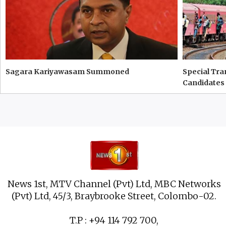
Sagara Kariyawasam Summoned
Special Tra
Candidates
News 1st, MTV Channel (Pvt) Ltd, MBC Networks
(Pvt) Ltd, 45/3, Braybrooke Street, Colombo-02.
T.P : +94 114 792 700,