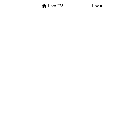
home
Live TV
Local