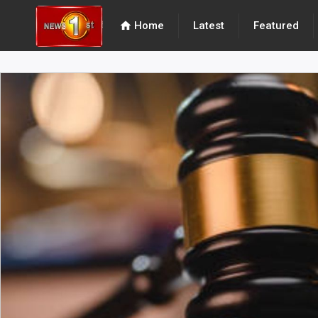
home
Home
Latest
Featured