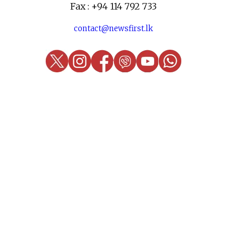
Fax : +94 114 792 733
contact@newsfirst.lk