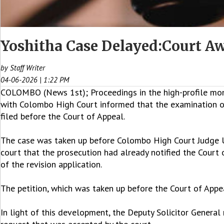
Yoshitha Case Delayed:Court Aw
by Staff Writer
04-06-2026 | 1:22 PM
COLOMBO (News 1st); Proceedings in the high-profile mone
with Colombo High Court informed that the examination of e
filed before the Court of Appeal.
The case was taken up before Colombo High Court Judge 
court that the prosecution had already notified the Court
of the revision application.
The petition, which was taken up before the Court of Appe
In light of this development, the Deputy Solicitor Genera