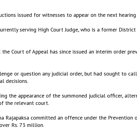
ructions issued for witnesses to appear on the next hearing
rrently serving High Court Judge, who is a former District
 the Court of Appeal has since issued an interim order prev
lenge or question any judicial order, but had sought to cal
al decisions.
ding the appearance of the summoned judicial officer, alte
of the relevant court.
itha Rajapaksa committed an offence under the Prevention
over Rs. 73 million.