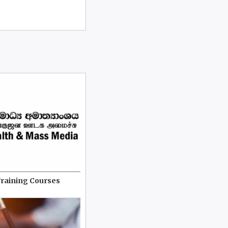
Training Courses