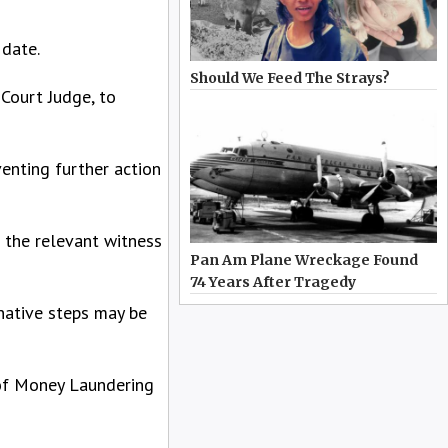
 date.
Should We Feed The Strays?
 Court Judge, to
enting further action
l the relevant witness
Pan Am Plane Wreckage Found
74 Years After Tragedy
rnative steps may be
 of Money Laundering