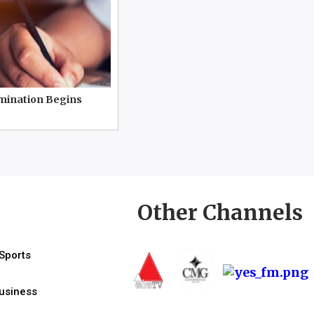
mination Begins
Other Channels
Sports
usiness