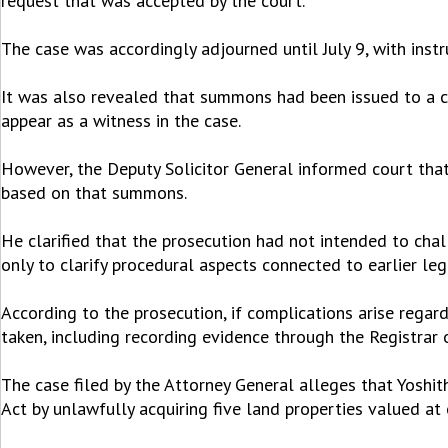
request that was accepted by the court.
The case was accordingly adjourned until July 9, with inst
It was also revealed that summons had been issued to a cu
appear as a witness in the case.
However, the Deputy Solicitor General informed court that
based on that summons.
He clarified that the prosecution had not intended to chal
only to clarify procedural aspects connected to earlier leg
According to the prosecution, if complications arise regar
taken, including recording evidence through the Registrar 
The case filed by the Attorney General alleges that Yosh
Act by unlawfully acquiring five land properties valued at 