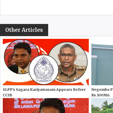
Other Articles
SLPP's Sagara Kariyawasam Appears Before
Negombo Pr
CCIB
Rs.100Mn