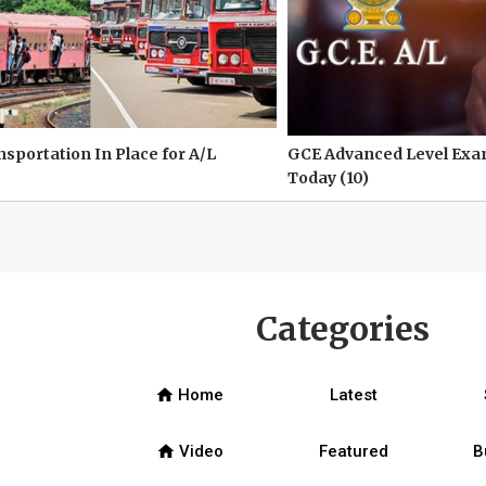
nsportation In Place for A/L
GCE Advanced Level Exa
Today (10)
Categories
home
Home
Latest
home
Video
Featured
B