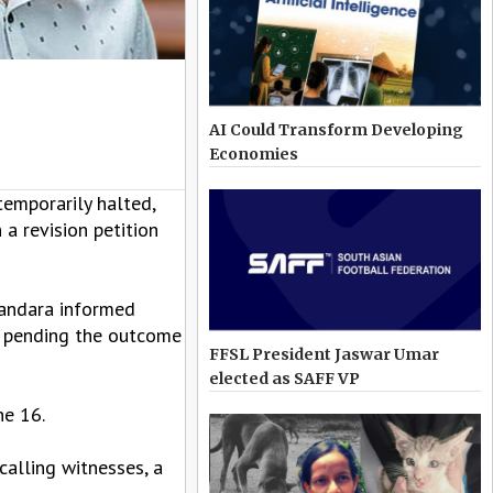
AI Could Transform Developing
Economies
emporarily halted,
a revision petition
Bandara informed
gs pending the outcome
FFSL President Jaswar Umar
elected as SAFF VP
ne 16.
calling witnesses, a