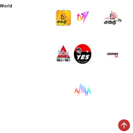
World