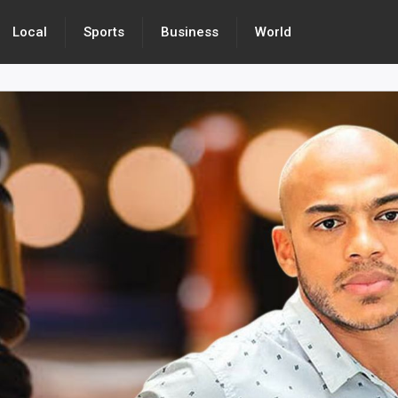
Local
Sports
Business
World