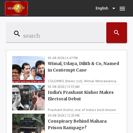
menu
English
search
search
05-08-2026 | 6:47 PM
Wimal, Udaya, Dilith & Co, Named
in Contempt Case
COLOMBO (News 1st); Wimal Weerawansa,
Udaya Gammanpila, Sugeeshwara Bandara,
05-08-2026 | 10:59 AM
India's Prashant Kishor Makes
Dilith Jayaweera, Asanka Navaratne and
Senior Lecturer Mahinda Pathirana were
Electoral Debut
today ordered by the Fort Magistrate's Court
to be reported to the Court of Appeal over
Prashant Kishor, one of India's best-known
allegations of contempt of court.The order
election strategists, used to help others win
04-08-2026 | 12:23 PM
relates to sta...
Conspiracy Behind Mahara
elections. But now, he has won one
himself. Kishor has pulled off an unexpected
Prison Rampage?
comeback, by winning a prestigious by-