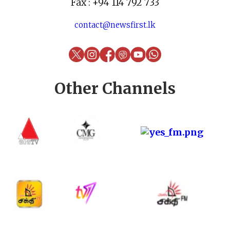
Fax : +94 114 792 733
contact@newsfirst.lk
Other Channels