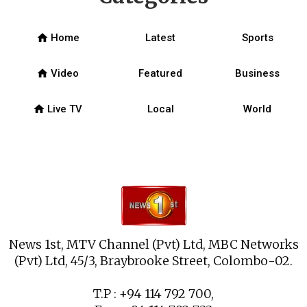
home
Home
Latest
Sports
home
Video
Featured
Business
home
Live TV
Local
World
News 1st, MTV Channel (Pvt) Ltd, MBC Networks
(Pvt) Ltd, 45/3, Braybrooke Street, Colombo-02.
T.P : +94 114 792 700,