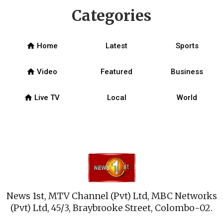
Categories
home
Home
Latest
Sports
home
Video
Featured
Business
home
Live TV
Local
World
News 1st, MTV Channel (Pvt) Ltd, MBC Networks
(Pvt) Ltd, 45/3, Braybrooke Street, Colombo-02.