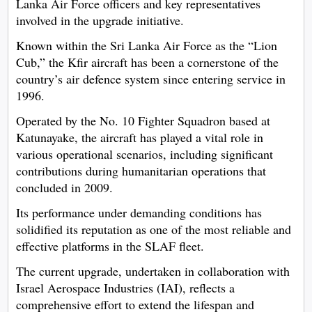
Lanka Air Force officers and key representatives
involved in the upgrade initiative.
Known within the Sri Lanka Air Force as the “Lion
Cub,” the Kfir aircraft has been a cornerstone of the
country’s air defence system since entering service in
1996.
Operated by the No. 10 Fighter Squadron based at
Katunayake, the aircraft has played a vital role in
various operational scenarios, including significant
contributions during humanitarian operations that
concluded in 2009.
Its performance under demanding conditions has
solidified its reputation as one of the most reliable and
effective platforms in the SLAF fleet.
The current upgrade, undertaken in collaboration with
Israel Aerospace Industries (IAI), reflects a
comprehensive effort to extend the lifespan and