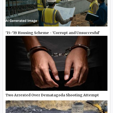
'15-'19 Housing Scheme - 'Corrupt and Unsuccesful'
Two Arrested Over Dematagoda Shooting Attempt