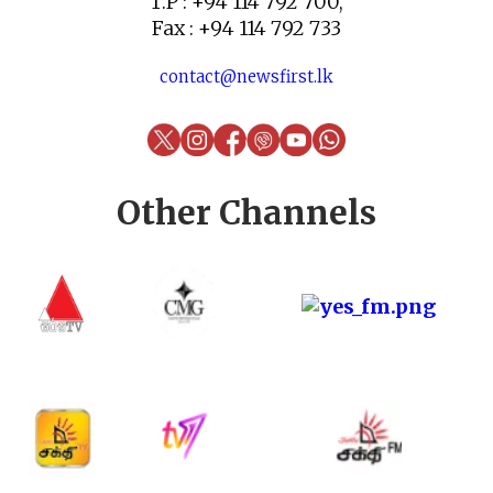
T.P : +94 114 792 700,
Fax : +94 114 792 733
contact@newsfirst.lk
Other Channels