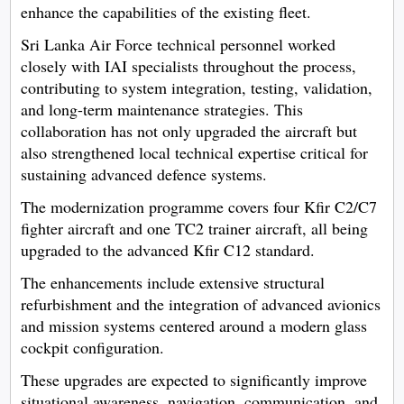
enhance the capabilities of the existing fleet.
Sri Lanka Air Force technical personnel worked
closely with IAI specialists throughout the process,
contributing to system integration, testing, validation,
and long-term maintenance strategies. This
collaboration has not only upgraded the aircraft but
also strengthened local technical expertise critical for
sustaining advanced defence systems.
The modernization programme covers four Kfir C2/C7
fighter aircraft and one TC2 trainer aircraft, all being
upgraded to the advanced Kfir C12 standard.
The enhancements include extensive structural
refurbishment and the integration of advanced avionics
and mission systems centered around a modern glass
cockpit configuration.
These upgrades are expected to significantly improve
situational awareness, navigation, communication, and