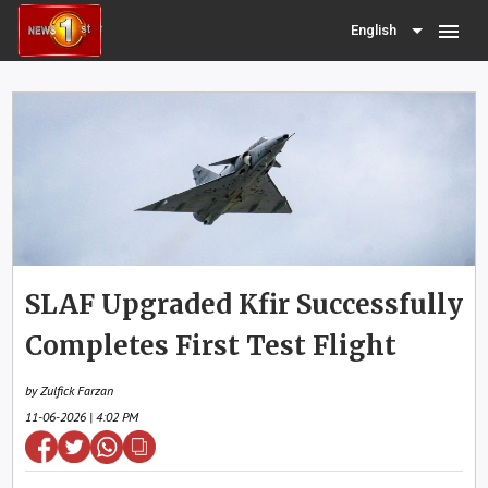
menu
English
SLAF Upgraded Kfir Successfully
Completes First Test Flight
by Zulfick Farzan
11-06-2026 | 4:02 PM