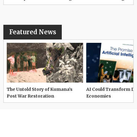
Featured News
The Untold Story of Kumana’s
AI Could Transform D
Post War Restoration
Economies