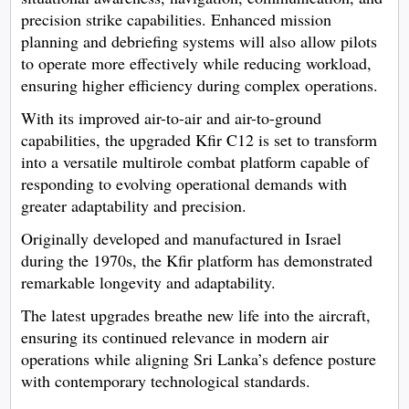
precision strike capabilities. Enhanced mission
planning and debriefing systems will also allow pilots
to operate more effectively while reducing workload,
ensuring higher efficiency during complex operations.
With its improved air-to-air and air-to-ground
capabilities, the upgraded Kfir C12 is set to transform
into a versatile multirole combat platform capable of
responding to evolving operational demands with
greater adaptability and precision.
Originally developed and manufactured in Israel
during the 1970s, the Kfir platform has demonstrated
remarkable longevity and adaptability.
The latest upgrades breathe new life into the aircraft,
ensuring its continued relevance in modern air
operations while aligning Sri Lanka’s defence posture
with contemporary technological standards.