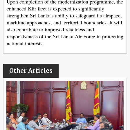
Upon completion of the modernization programme, the
enhanced Kfir fleet is expected to significantly
strengthen Sri Lanka’s ability to safeguard its airspace,
maritime approaches, and territorial boundaries. It will
also contribute to improved readiness and
responsiveness of the Sri Lanka Air Force in protecting
national interests.
Other Articles