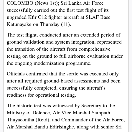
COLOMBO (News 1st); Sri Lanka Air Force
successfully carried out the first test flight of its
upgraded Kfir C12 fighter aircraft at SLAF Base
Katunayake on Thursday (11).
The test flight, conducted after an extended period of
ground validation and system integration, represented
the transition of the aircraft from comprehensive
testing on the ground to full airborne evaluation under
the ongoing modernization programme.
Officials confirmed that the sortie was executed only
after all required ground-based assessments had been
successfully completed, ensuring the aircraft’s
readiness for operational testing.
The historic test was witnessed by Secretary to the
Ministry of Defence, Air Vice Marshal Sampath
Thuyacontha (Retd), and Commander of the Air Force,
Air Marshal Bandu Edirisinghe, along with senior Sri