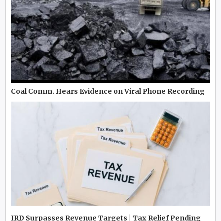
Coal Comm. Hears Evidence on Viral Phone Recording
IRD Surpasses Revenue Targets | Tax Relief Pending