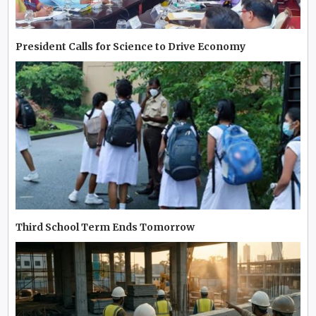
President Calls for Science to Drive Economy
Third School Term Ends Tomorrow