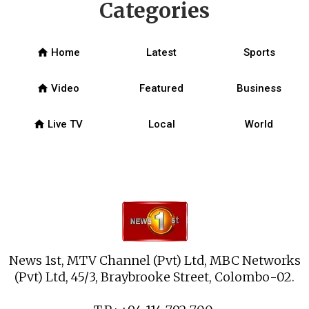
Categories
home
Home
Latest
Sports
home
Video
Featured
Business
home
Live TV
Local
World
News 1st, MTV Channel (Pvt) Ltd, MBC Networks
(Pvt) Ltd, 45/3, Braybrooke Street, Colombo-02.