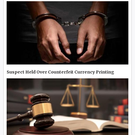
Suspect Held Over Counterfeit Currency Printing