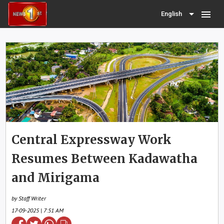
menu
English
Central Expressway Work
Resumes Between Kadawatha
and Mirigama
by Staff Writer
17-09-2025 | 7:51 AM