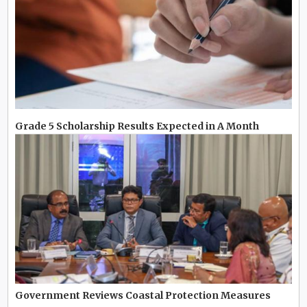
Grade 5 Scholarship Results Expected in A Month
Government Reviews Coastal Protection Measures