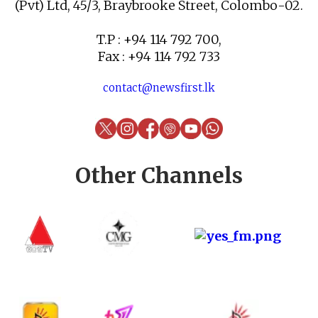
(Pvt) Ltd, 45/3, Braybrooke Street, Colombo-02.
T.P : +94 114 792 700,
Fax : +94 114 792 733
contact@newsfirst.lk
Other Channels