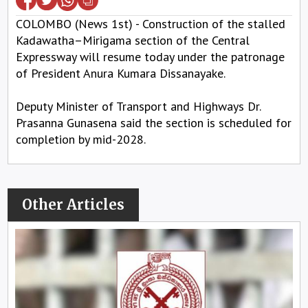
COLOMBO (News 1st) - Construction of the stalled
Kadawatha–Mirigama section of the Central
Expressway will resume today under the patronage
of President Anura Kumara Dissanayake.
Deputy Minister of Transport and Highways Dr.
Prasanna Gunasena said the section is scheduled for
completion by mid-2028.
Other Articles