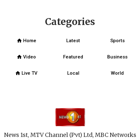
Categories
home
Home
Latest
Sports
home
Video
Featured
Business
home
Live TV
Local
World
News 1st, MTV Channel (Pvt) Ltd, MBC Networks