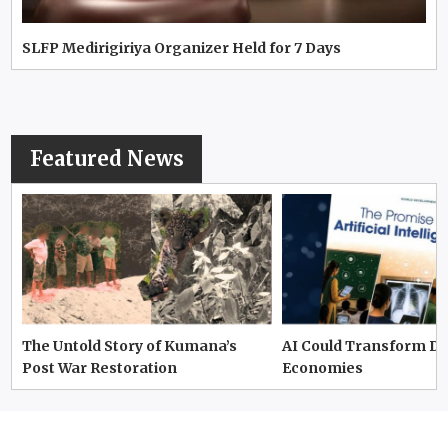
SLFP Medirigiriya Organizer Held for 7 Days
Featured News
The Untold Story of Kumana’s
AI Could Transform D
Post War Restoration
Economies