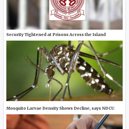
Security Tightened at Prisons Across the Island
Mosquito Larvae Density Shows Decline, says NDCU