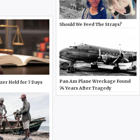
Should We Feed The Strays?
Pan Am Plane Wreckage Found
zer Held for 7 Days
74 Years After Tragedy