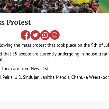
ss Protest
ing the mass protest that took place on the 9th of July
 that 55 people are currently undergoing in-house treatm
t.
 of them are from News 1st.
i Peiris, U.D. Sindujan, Janitha Mendis, Chanuka Weerakoo