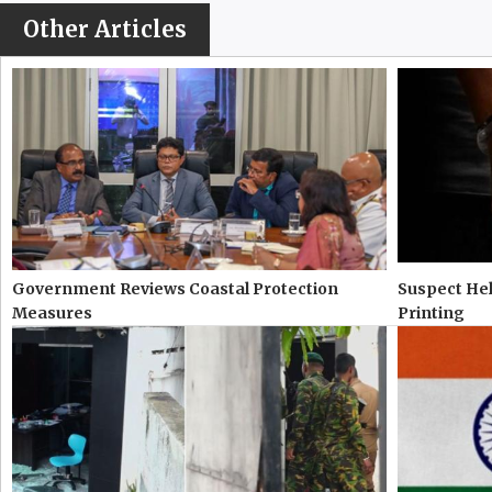
Other Articles
Government Reviews Coastal Protection
Suspect Hel
Measures
Printing