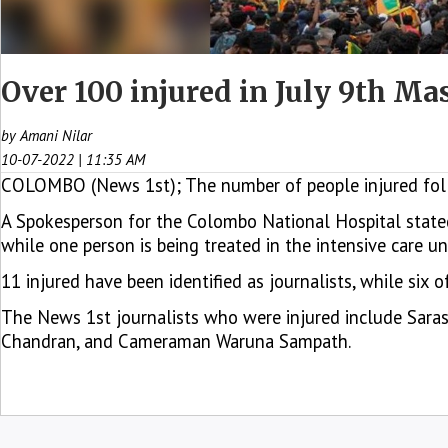
Over 100 injured in July 9th Ma
by Amani Nilar
10-07-2022 | 11:35 AM
COLOMBO (News 1st); The number of people injured follow
A Spokesperson for the Colombo National Hospital stated
while one person is being treated in the intensive care uni
11 injured have been identified as journalists, while six
The News 1st journalists who were injured include Saras
Chandran, and Cameraman Waruna Sampath.