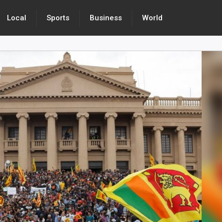
Local
Sports
Business
World