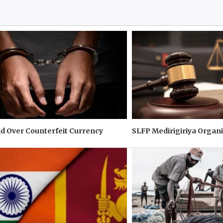
d Over Counterfeit Currency
SLFP Medirigiriya Organi