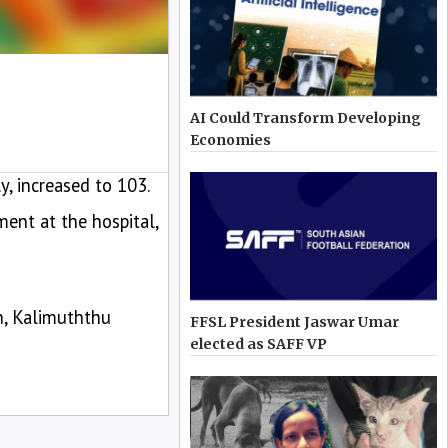
AI Could Transform Developing
Economies
, increased to 103.
ent at the hospital,
n, Kalimuththu
FFSL President Jaswar Umar
elected as SAFF VP