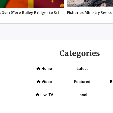
 Over More Bailey Bridges to Sri
Fisheries Ministry Seeks
Categories
home
Home
Latest
home
Video
Featured
B
home
Live TV
Local