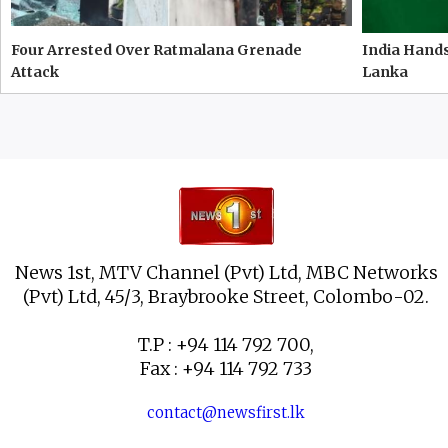
Four Arrested Over Ratmalana Grenade
India Hands
Attack
Lanka
News 1st, MTV Channel (Pvt) Ltd, MBC Networks
(Pvt) Ltd, 45/3, Braybrooke Street, Colombo-02.
T.P : +94 114 792 700,
Fax : +94 114 792 733
contact@newsfirst.lk