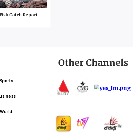
 Fish Catch Report
Other Channels
Sports
usiness
World