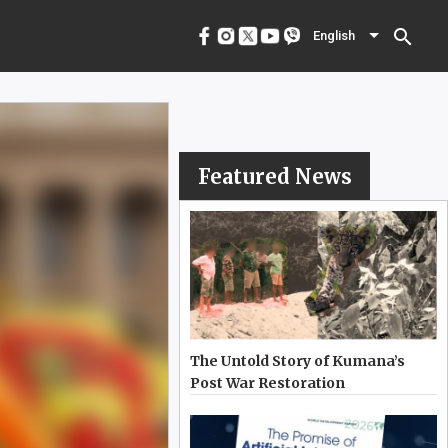
menu
English
search
English
Featured News
The Untold Story of Kumana’s
Post War Restoration