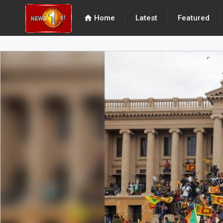
home
Home
Latest
Featured