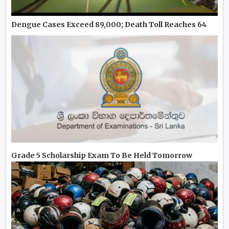
Dengue Cases Exceed 89,000; Death Toll Reaches 64
Grade 5 Scholarship Exam To Be Held Tomorrow