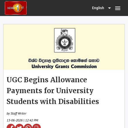
menu
English
UGC Begins Allowance
Payments for University
Students with Disabilities
by Staff Writer
13-06-2026 | 12:42 PM