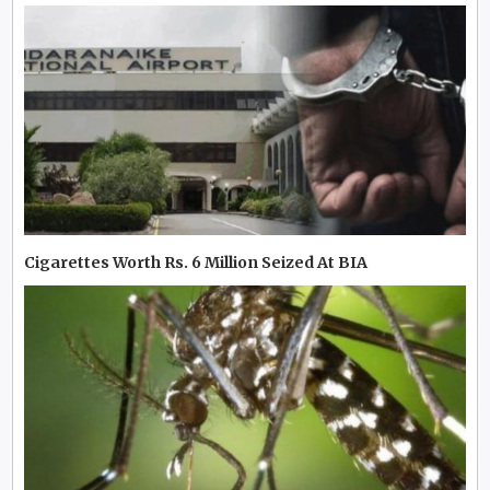
Cigarettes Worth Rs. 6 Million Seized At BIA