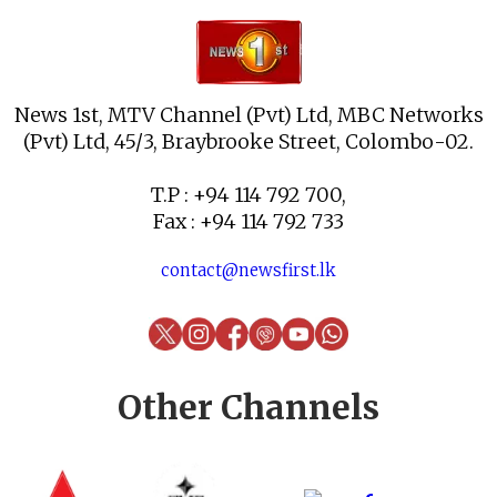
News 1st, MTV Channel (Pvt) Ltd, MBC Networks
(Pvt) Ltd, 45/3, Braybrooke Street, Colombo-02.
T.P : +94 114 792 700,
Fax : +94 114 792 733
contact@newsfirst.lk
Other Channels