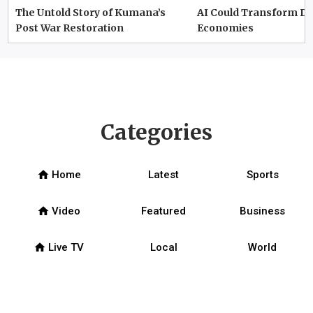
The Untold Story of Kumana’s
AI Could Transform D
Post War Restoration
Economies
Categories
home
Home
Latest
Sports
home
Video
Featured
Business
home
Live TV
Local
World