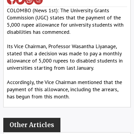
COLOMBO (News 1st): The University Grants
Commission (UGC) states that the payment of the
5,000 rupee allowance for university students with
disabilities has commenced.
Its Vice Chairman, Professor Wasantha Liyanage,
stated that a decision was made to pay a monthly
allowance of 5,000 rupees to disabled students in
universities starting from last January.
Accordingly, the Vice Chairman mentioned that the
payment of this allowance, including the arrears,
has begun from this month.
Other Articles