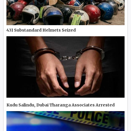
431 Substandard Helmets Seized
Kudu Salindu, Dubai Tharanga Associates Arrested