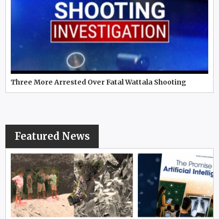
Three More Arrested Over Fatal Wattala Shooting
Featured News