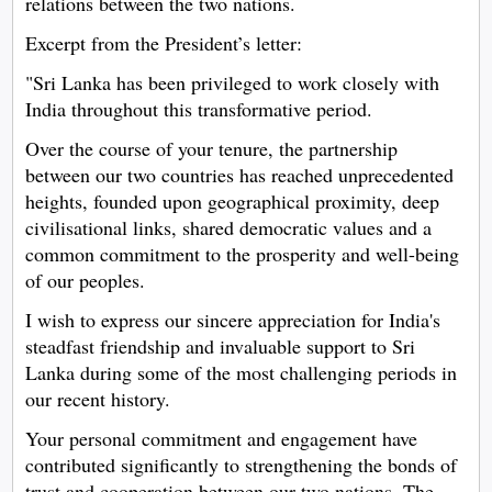
relations between the two nations.
Excerpt from the President’s letter:
"Sri Lanka has been privileged to work closely with
India throughout this transformative period.
Over the course of your tenure, the partnership
between our two countries has reached unprecedented
heights, founded upon geographical proximity, deep
civilisational links, shared democratic values and a
common commitment to the prosperity and well-being
of our peoples.
I wish to express our sincere appreciation for India's
steadfast friendship and invaluable support to Sri
Lanka during some of the most challenging periods in
our recent history.
Your personal commitment and engagement have
contributed significantly to strengthening the bonds of
trust and cooperation between our two nations. The