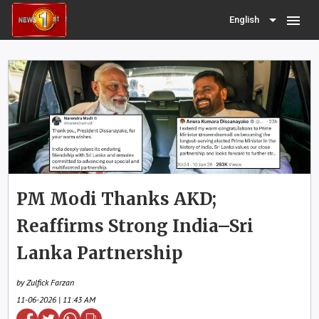
menu
English
PM Modi Thanks AKD;
Reaffirms Strong India–Sri
Lanka Partnership
by Zulfick Farzan
11-06-2026 | 11:43 AM