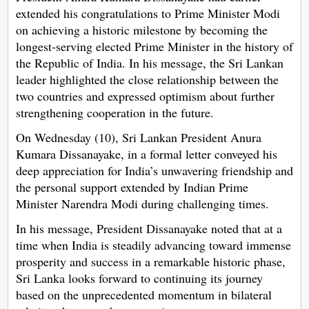
extended his congratulations to Prime Minister Modi
on achieving a historic milestone by becoming the
longest-serving elected Prime Minister in the history of
the Republic of India. In his message, the Sri Lankan
leader highlighted the close relationship between the
two countries and expressed optimism about further
strengthening cooperation in the future.
On Wednesday (10), Sri Lankan President Anura
Kumara Dissanayake, in a formal letter conveyed his
deep appreciation for India’s unwavering friendship and
the personal support extended by Indian Prime
Minister Narendra Modi during challenging times.
In his message, President Dissanayake noted that at a
time when India is steadily advancing toward immense
prosperity and success in a remarkable historic phase,
Sri Lanka looks forward to continuing its journey
based on the unprecedented momentum in bilateral