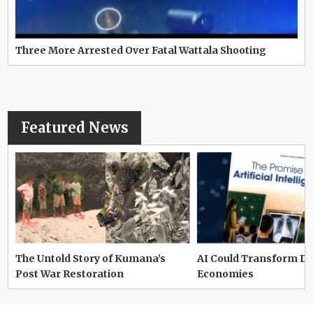
Three More Arrested Over Fatal Wattala Shooting
Featured News
The Untold Story of Kumana’s
AI Could Transform D
Post War Restoration
Economies