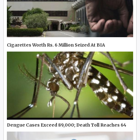
Cigarettes Worth Rs. 6 Million Seized At BIA
Dengue Cases Exceed 89,000; Death Toll Reaches 64