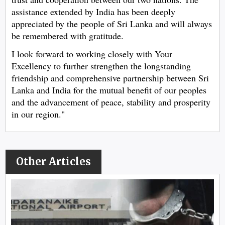
assistance extended by India has been deeply
appreciated by the people of Sri Lanka and will always
be remembered with gratitude.
I look forward to working closely with Your
Excellency to further strengthen the longstanding
friendship and comprehensive partnership between Sri
Lanka and India for the mutual benefit of our peoples
and the advancement of peace, stability and prosperity
in our region."
Other Articles