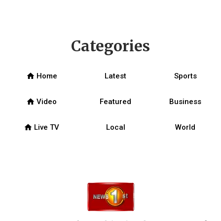
Categories
home
Home
Latest
Sports
home
Video
Featured
Business
home
Live TV
Local
World