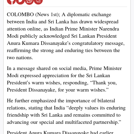
COLOMBO (News 1st); A diplomatic exchange
between India and Sri Lanka has drawn widespread
attention online, as Indian Prime Minister Narendra
Modi publicly acknowledged Sri Lankan President
Anura Kumara Dissanayake’s congratulatory message,
reaffirming the strong and enduring ties between the
two nations.
In a message shared on social media, Prime Minister
Modi expressed appreciation for the Sri Lankan
President’s warm wishes, responding, “Thank you,
President Dissanayake, for your warm wishes.”
He further emphasized the importance of bilateral
relations, stating that India “deeply values its enduring
friendship with Sri Lanka and remains committed to
advancing our special and multifaceted partnership.”
President Anura Kumara Dissanayake had earlier