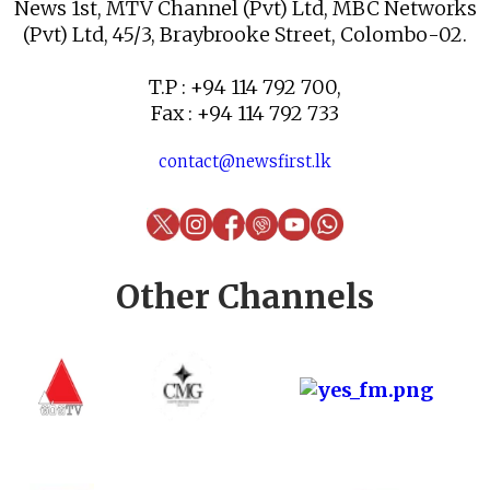
News 1st, MTV Channel (Pvt) Ltd, MBC Networks
(Pvt) Ltd, 45/3, Braybrooke Street, Colombo-02.
T.P : +94 114 792 700,
Fax : +94 114 792 733
contact@newsfirst.lk
Other Channels