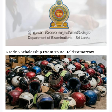
Grade 5 Scholarship Exam To Be Held Tomorrow