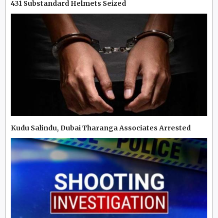
431 Substandard Helmets Seized
Kudu Salindu, Dubai Tharanga Associates Arrested