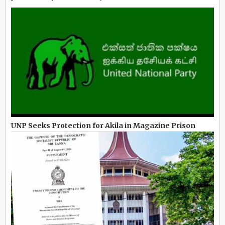
UNP Seeks Protection for Akila in Magazine Prison