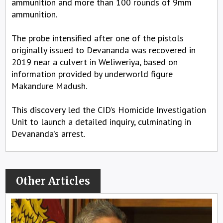
ammunition and more than 100 rounds of 9mm
ammunition.
The probe intensified after one of the pistols
originally issued to Devananda was recovered in
2019 near a culvert in Weliweriya, based on
information provided by underworld figure
Makandure Madush.
This discovery led the CID’s Homicide Investigation
Unit to launch a detailed inquiry, culminating in
Devananda’s arrest.
Other Articles