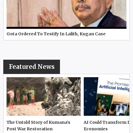
Gota Ordered To Testify In Lalith, Kugan Case
Featured News
The Untold Story of Kumana’s
AI Could Transform D
Post War Restoration
Economies