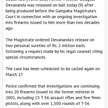
Devananda was released on bail today (9) after
being produced before the Gampaha Magistrate’s
Court in connection with an ongoing investigation
into firearms issued to him more than two decades
ago.
The Magistrate ordered Devananda’s release on
two personal sureties of Rs. 2 million each,
following a request made by his legal counsel citing
special circumstances.
The case has been scheduled to be called again on
March 27.
Police confirmed that investigations are continuing
into 20 firearms issued to the former minister in
2001, including 15 T-56 assault rifles and five 9mm
pistols, along with over 1,500 rounds of T-56