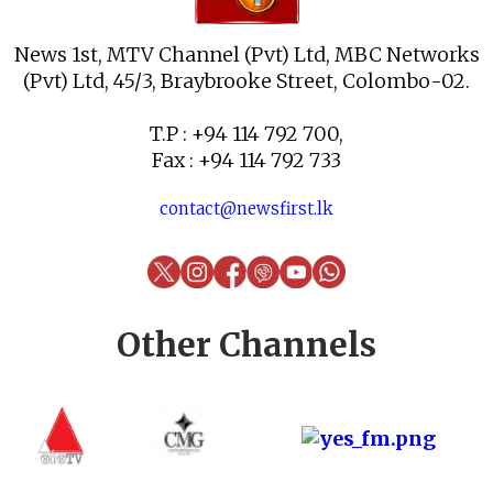
News 1st, MTV Channel (Pvt) Ltd, MBC Networks
(Pvt) Ltd, 45/3, Braybrooke Street, Colombo-02.
T.P : +94 114 792 700,
Fax : +94 114 792 733
contact@newsfirst.lk
Other Channels