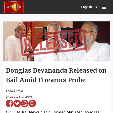
menu
English
Douglas Devananda Released on
Bail Amid Firearms Probe
by Staff Writer
09-01-2026 | 1:09 PM
COLOMBO (News 1st); Former Minister Douglas