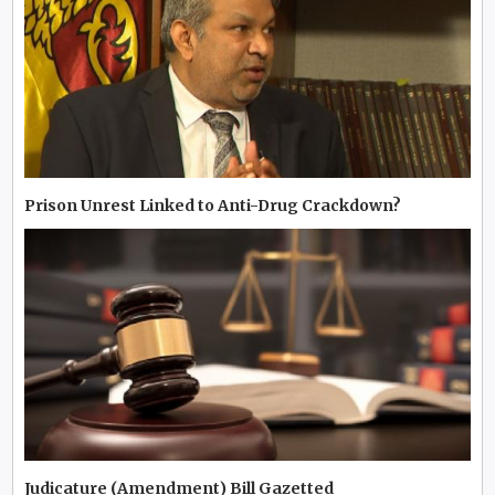
Prison Unrest Linked to Anti-Drug Crackdown?
Judicature (Amendment) Bill Gazetted