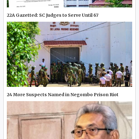
22A Gazetted: SC Judges to Serve Until 67
24 More Suspects Named in Negombo Prison Riot