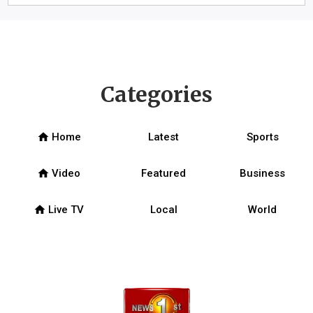
Categories
home
Home
Latest
Sports
home
Video
Featured
Business
home
Live TV
Local
World