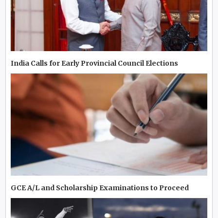
India Calls for Early Provincial Council Elections
GCE A/L and Scholarship Examinations to Proceed