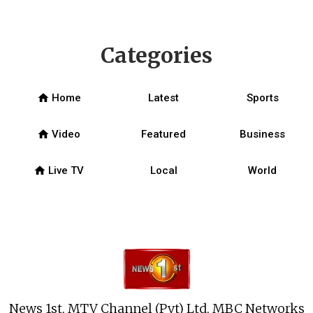
Categories
home
Home
Latest
Sports
home
Video
Featured
Business
home
Live TV
Local
World
News 1st, MTV Channel (Pvt) Ltd, MBC Networks