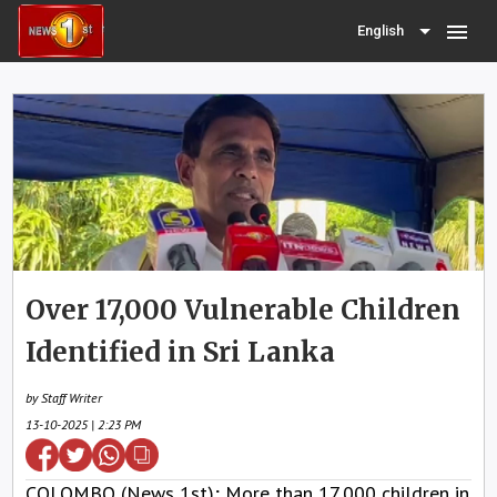
menu
English
Over 17,000 Vulnerable Children
Identified in Sri Lanka
by Staff Writer
13-10-2025 | 2:23 PM
COLOMBO (News 1st); More than 17,000 children in