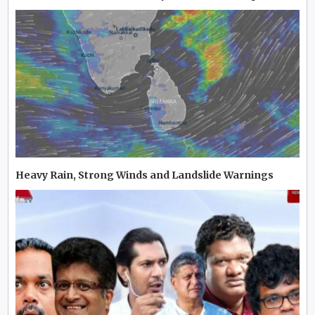
Heavy Rain, Strong Winds and Landslide Warnings