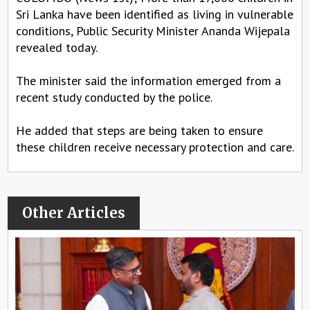
Sri Lanka have been identified as living in vulnerable
conditions, Public Security Minister Ananda Wijepala
revealed today.
The minister said the information emerged from a
recent study conducted by the police.
He added that steps are being taken to ensure
these children receive necessary protection and care.
Other Articles