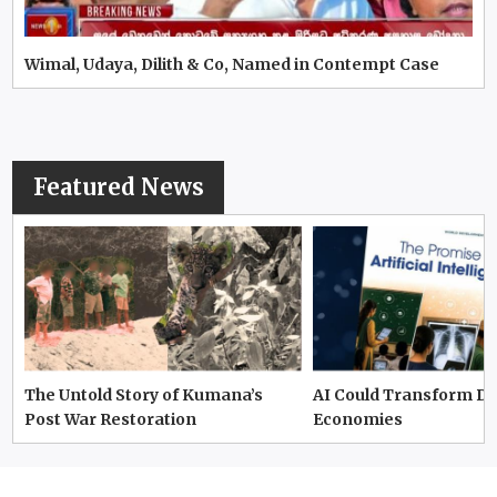
Wimal, Udaya, Dilith & Co, Named in Contempt Case
Featured News
The Untold Story of Kumana’s
AI Could Transform D
Post War Restoration
Economies