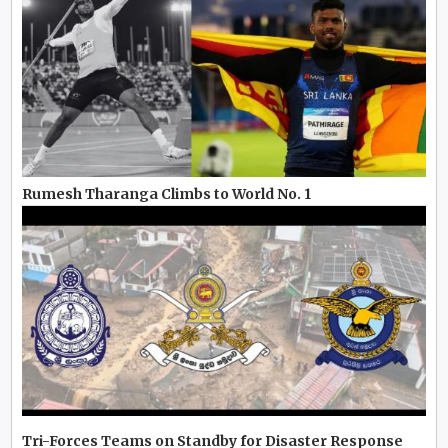
Rumesh Tharanga Climbs to World No. 1
Tri-Forces Teams on Standby for Disaster Response