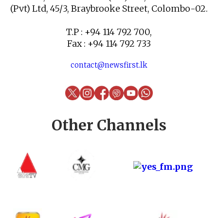
(Pvt) Ltd, 45/3, Braybrooke Street, Colombo-02.
T.P : +94 114 792 700,
Fax : +94 114 792 733
contact@newsfirst.lk
Other Channels