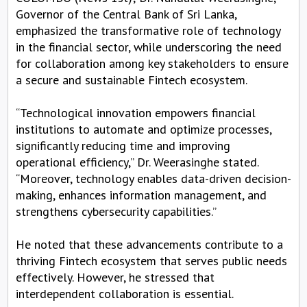
Governor of the Central Bank of Sri Lanka,
emphasized the transformative role of technology
in the financial sector, while underscoring the need
for collaboration among key stakeholders to ensure
a secure and sustainable Fintech ecosystem.
“Technological innovation empowers financial
institutions to automate and optimize processes,
significantly reducing time and improving
operational efficiency,” Dr. Weerasinghe stated.
“Moreover, technology enables data-driven decision-
making, enhances information management, and
strengthens cybersecurity capabilities.”
He noted that these advancements contribute to a
thriving Fintech ecosystem that serves public needs
effectively. However, he stressed that
interdependent collaboration is essential.