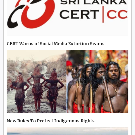
CERT Warns of Social Media Extortion Scams
New Rules To Protect Indigenous Rights