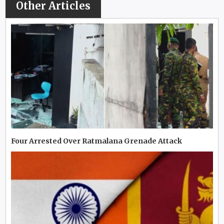
Other Articles
Four Arrested Over Ratmalana Grenade Attack