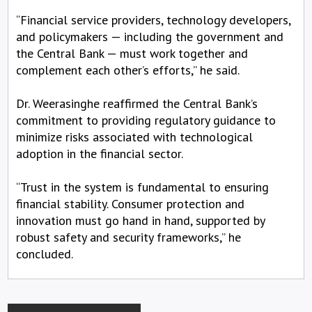
“Financial service providers, technology developers,
and policymakers — including the government and
the Central Bank — must work together and
complement each other’s efforts,” he said.
Dr. Weerasinghe reaffirmed the Central Bank’s
commitment to providing regulatory guidance to
minimize risks associated with technological
adoption in the financial sector.
“Trust in the system is fundamental to ensuring
financial stability. Consumer protection and
innovation must go hand in hand, supported by
robust safety and security frameworks,” he
concluded.