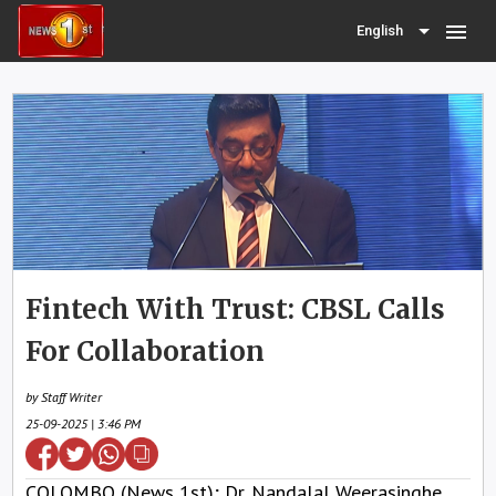
menu
English
Fintech With Trust: CBSL Calls
For Collaboration
by Staff Writer
25-09-2025 | 3:46 PM
COLOMBO (News 1st); Dr. Nandalal Weerasinghe,