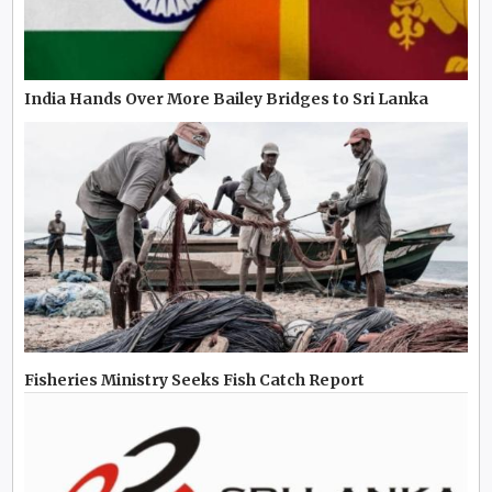
India Hands Over More Bailey Bridges to Sri Lanka
Fisheries Ministry Seeks Fish Catch Report