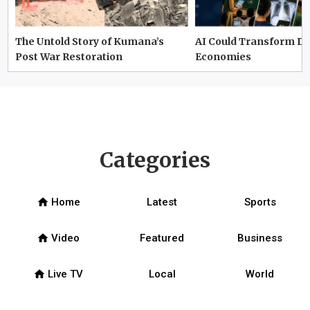
The Untold Story of Kumana’s
AI Could Transform D
Post War Restoration
Economies
Categories
home
Home
Latest
Sports
home
Video
Featured
Business
home
Live TV
Local
World