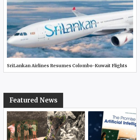
SriLankan Airlines Resumes Colombo-Kuwait Flights
Featured News