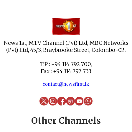
News 1st, MTV Channel (Pvt) Ltd, MBC Networks
(Pvt) Ltd, 45/3, Braybrooke Street, Colombo-02.
T.P : +94 114 792 700,
Fax : +94 114 792 733
contact@newsfirst.lk
Other Channels