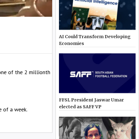
AI Could Transform Developing
Economies
one of the 2 millionth
FFSL President Jaswar Umar
elected as SAFF VP
e of a week.