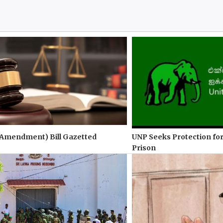
(Amendment) Bill Gazetted
UNP Seeks Protection for
Prison