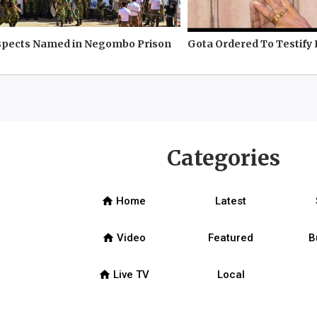
spects Named in Negombo Prison
Gota Ordered To Testify 
Categories
home
Home
Latest
home
Video
Featured
B
home
Live TV
Local