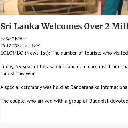
Sri Lanka Welcomes Over 2 Mill
by Staff Writer
26-12-2024 | 7:33 PM
COLOMBO (News 1st): The number of tourists who visited S
Today, 53-year-old Prasan Inokanunt, a journalist from Thai
tourist this year.
A special ceremony was held at Bandaranaike Internationa
The couple, who arrived with a group of Buddhist devotees