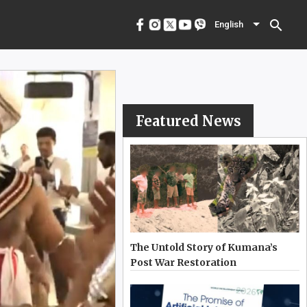
menu
English
search
English
Featured News
The Untold Story of Kumana’s
Post War Restoration