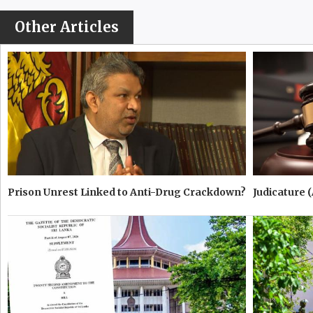
Other Articles
Prison Unrest Linked to Anti-Drug Crackdown?
Judicature 