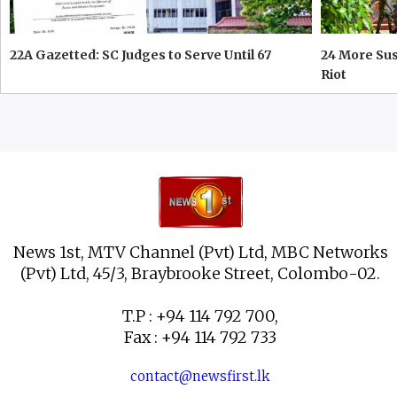
22A Gazetted: SC Judges to Serve Until 67
24 More Su
Riot
News 1st, MTV Channel (Pvt) Ltd, MBC Networks
(Pvt) Ltd, 45/3, Braybrooke Street, Colombo-02.
T.P : +94 114 792 700,
Fax : +94 114 792 733
contact@newsfirst.lk