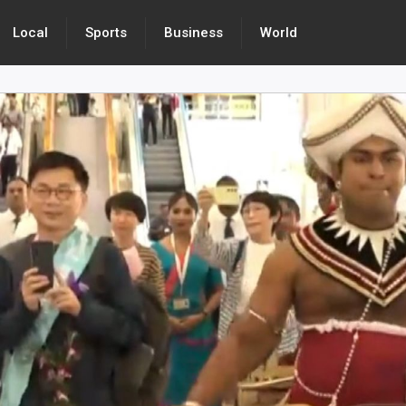
Local
Sports
Business
World