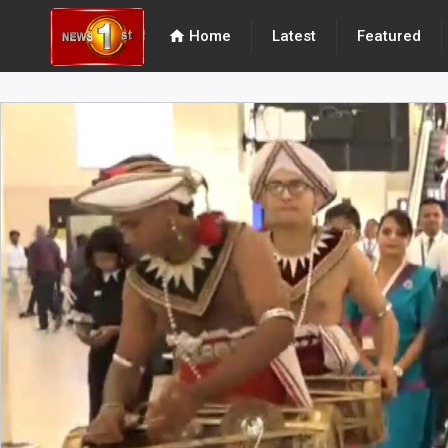
home
Home
Latest
Featured