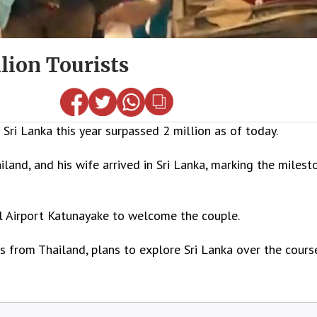
lion Tourists
ri Lanka this year surpassed 2 million as of today.
land, and his wife arrived in Sri Lanka, marking the milest
l Airport Katunayake to welcome the couple.
 from Thailand, plans to explore Sri Lanka over the cours