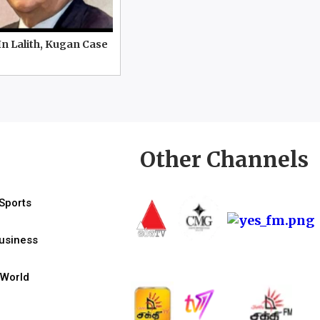
In Lalith, Kugan Case
Other Channels
Sports
usiness
World