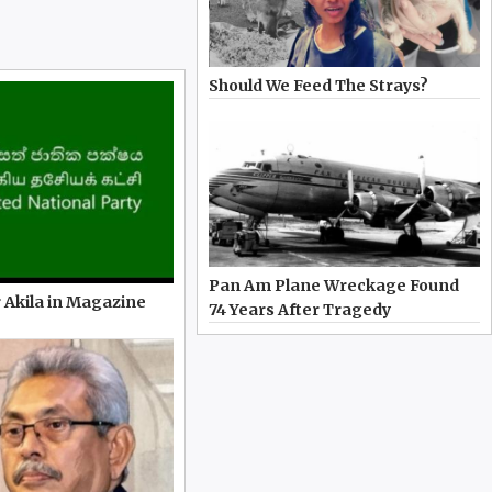
Should We Feed The Strays?
Pan Am Plane Wreckage Found
 Akila in Magazine
74 Years After Tragedy