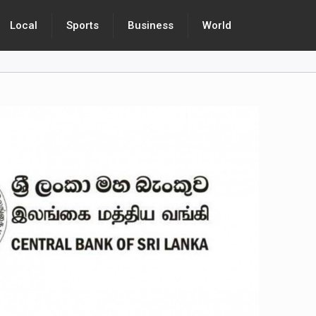
Local
Sports
Business
World