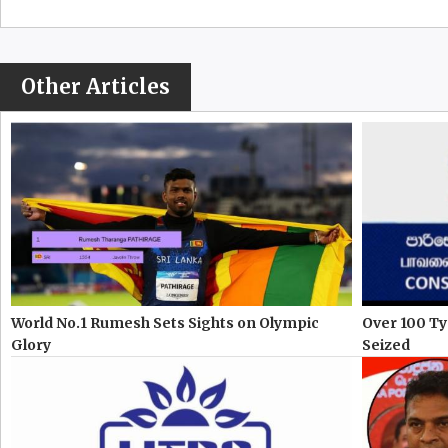
Other Articles
World No.1 Rumesh Sets Sights on Olympic
Over 100 Ty
Glory
Seized