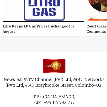
Litro Keeps LP Gas Prices Unchanged for
Court Clear
August
Comments 
News 1st, MTV Channel (Pvt) Ltd, MBC Networks
(Pvt) Ltd, 45/3, Braybrooke Street, Colombo-02.
T.P : +94 114 792 700,
Fax : +94 114 792 733