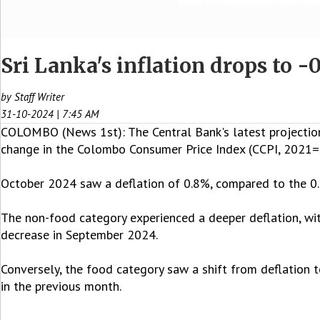
Sri Lanka's inflation drops to -
by Staff Writer
31-10-2024 | 7:45 AM
COLOMBO (News 1st): The Central Bank's latest projections
change in the Colombo Consumer Price Index (CCPI, 2021=1
October 2024 saw a deflation of 0.8%, compared to the 0
The non-food category experienced a deeper deflation, wi
decrease in September 2024.
Conversely, the food category saw a shift from deflation t
in the previous month.