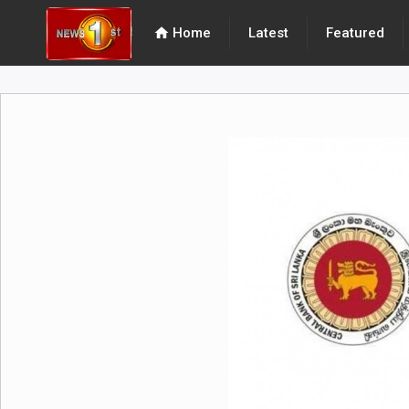
home
Home
Latest
Featured