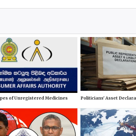
pes of Unregistered Medicines
Politicians' Asset Declara