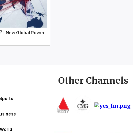
? | New Global Power
Other Channels
Sports
usiness
World