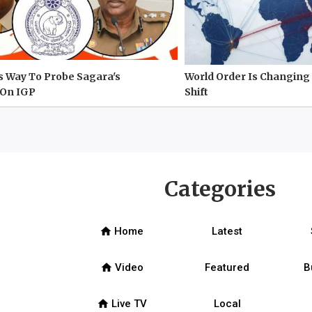
s Way To Probe Sagara's
World Order Is Changing 
On IGP
Shift
Categories
home
Home
Latest
home
Video
Featured
B
home
Live TV
Local