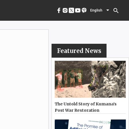
menu
English
search
English
Featured News
The Untold Story of Kumana’s
Post War Restoration