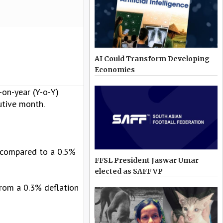
AI Could Transform Developing
Economies
-on-year (Y-o-Y)
utive month.
, compared to a 0.5%
FFSL President Jaswar Umar
elected as SAFF VP
from a 0.3% deflation