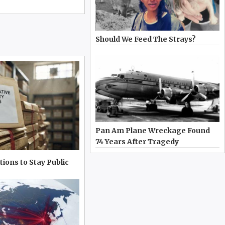
Should We Feed The Strays?
Pan Am Plane Wreckage Found
74 Years After Tragedy
tions to Stay Public