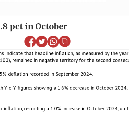
0.8 pct in October
 indicate that headline inflation, as measured by the year
00), remained in negative territory for the second consec
.5% deflation recorded in September 2024.
th Y-o-Y figures showing a 1.6% decrease in October 2024
o inflation, recording a 1.0% increase in October 2024, up 