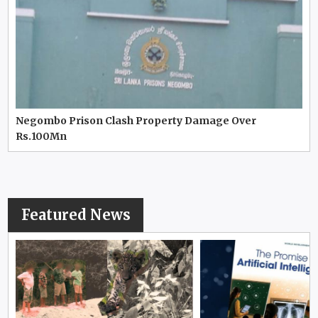
Negombo Prison Clash Property Damage Over
Rs.100Mn
Featured News