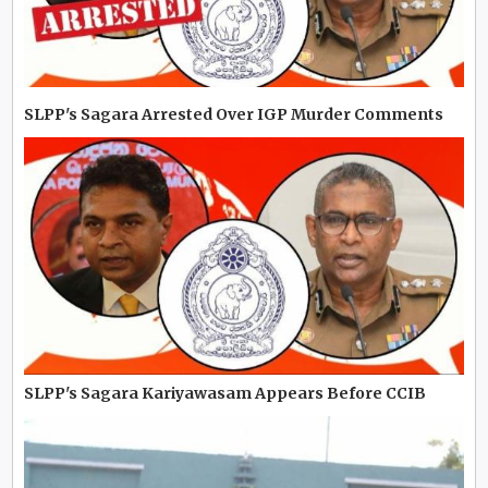
SLPP's Sagara Arrested Over IGP Murder Comments
SLPP's Sagara Kariyawasam Appears Before CCIB