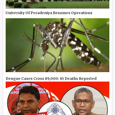
University Of Peradeniya Resumes Operations
Dengue Cases Cross 89,000: 65 Deaths Reported