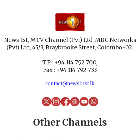
News 1st, MTV Channel (Pvt) Ltd, MBC Networks
(Pvt) Ltd, 45/3, Braybrooke Street, Colombo-02.
T.P : +94 114 792 700,
Fax : +94 114 792 733
contact@newsfirst.lk
Other Channels