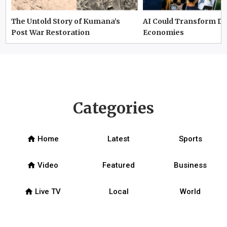
The Untold Story of Kumana’s
AI Could Transform D
Post War Restoration
Economies
Categories
home
Home
Latest
Sports
home
Video
Featured
Business
home
Live TV
Local
World