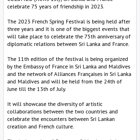
celebrate 75 years of friendship in 2023.
The 2023 French Spring Festival is being held after
three years and it is one of the biggest events that
will take place to celebrate the 75th anniversary of
diplomatic relations between Sri Lanka and France.
The 11th edition of the festival is being organized
by the Embassy of France in Sri Lanka and Maldives
and the network of Alliances Françaises in Sri Lanka
and Maldives and will be held from the 24th of
June till the 13th of July.
It will showcase the diversity of artistic
collaborations between the two countries and
celebrate the encounters between Sri Lankan
creation and French culture.