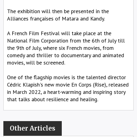
The exhibition will then be presented in the
Alliances françaises of Matara and Kandy.
A French Film Festival will take place at the
National Film Corporation from the 6th of July till
the 9th of July, where six French movies, from
comedy and thriller to documentary and animated
movies, will be screened.
One of the flagship movies is the talented director
Cédric Klapish's new movie En Corps (Rise), released
in March 2022, a heart-warming and inspiring story
that talks about resilience and healing.
Other Articles