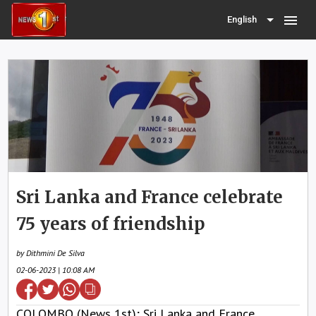
menu
English
Sri Lanka and France celebrate
75 years of friendship
by Dithmini De Silva
02-06-2023 | 10:08 AM
COLOMBO (News 1st); Sri Lanka and France