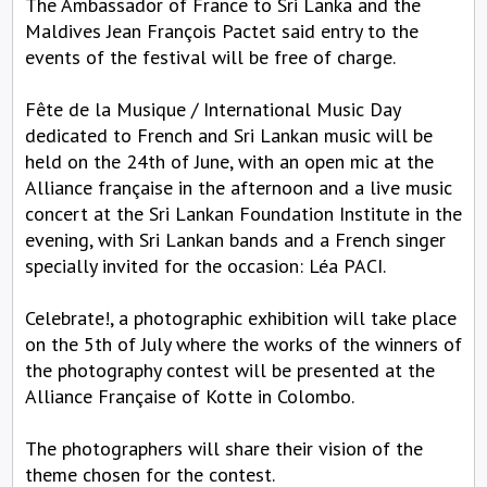
The Ambassador of France to Sri Lanka and the
Maldives Jean François Pactet said entry to the
events of the festival will be free of charge.
Fête de la Musique / International Music Day
dedicated to French and Sri Lankan music will be
held on the 24th of June, with an open mic at the
Alliance française in the afternoon and a live music
concert at the Sri Lankan Foundation Institute in the
evening, with Sri Lankan bands and a French singer
specially invited for the occasion: Léa PACI.
Celebrate!, a photographic exhibition will take place
on the 5th of July where the works of the winners of
the photography contest will be presented at the
Alliance Française of Kotte in Colombo.
The photographers will share their vision of the
theme chosen for the contest.