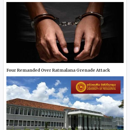
Four Remanded Over Ratmalana Grenade Attack