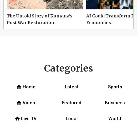
The Untold Story of Kumana’s
AI Could Transform D
Post War Restoration
Economies
Categories
home
Home
Latest
Sports
home
Video
Featured
Business
home
Live TV
Local
World