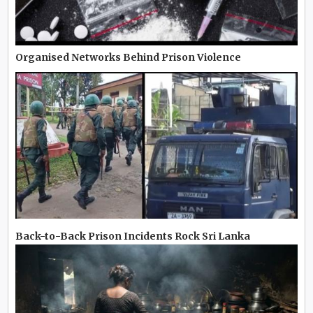
Organised Networks Behind Prison Violence
Back-to-Back Prison Incidents Rock Sri Lanka