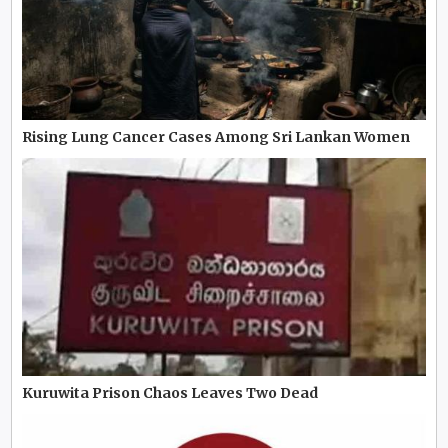
Rising Lung Cancer Cases Among Sri Lankan Women
Kuruwita Prison Chaos Leaves Two Dead