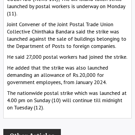
launched by postal workers is underway on Monday
(11).
Joint Convener of the Joint Postal Trade Union
Collective Chinthaka Bandara said the strike was
launched against the sale of buildings belonging to
the Department of Posts to foreign companies.
He said 27,000 postal workers had joined the strike.
He added that the strike was also launched
demanding an allowance of Rs.20,000 for
government employees, from January 2024.
The nationwide postal strike which was launched at
4.00 pm on Sunday (10) will continue till midnight
on Tuesday (12).