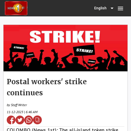
menu
English
Postal workers' strike
continues
by Staff Writer
11-12-2023 | 6:46 AM
COLOMBO (News 1st); The all-island token strike