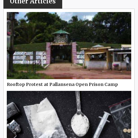
Other Articles
Rooftop Protest at Pallansena Open Prison Camp