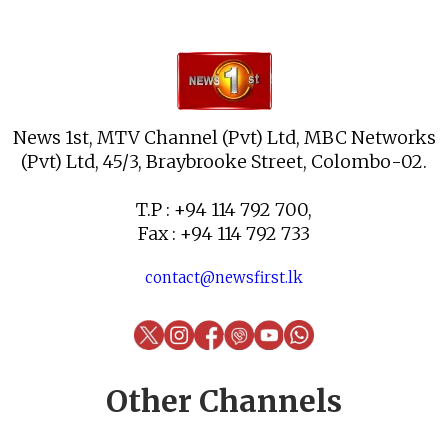
News 1st, MTV Channel (Pvt) Ltd, MBC Networks
(Pvt) Ltd, 45/3, Braybrooke Street, Colombo-02.
T.P : +94 114 792 700,
Fax : +94 114 792 733
contact@newsfirst.lk
Other Channels