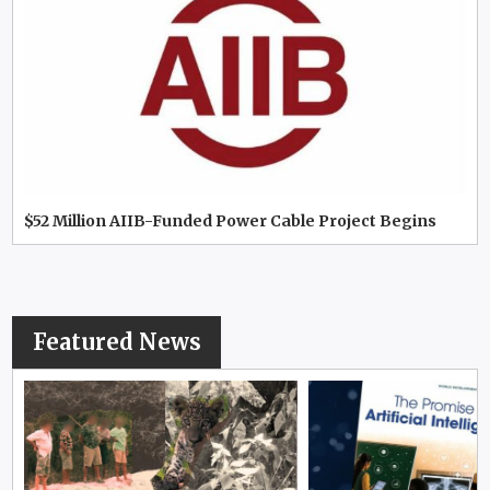
$52 Million AIIB-Funded Power Cable Project Begins
Featured News