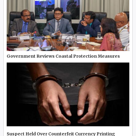
Government Reviews Coastal Protection Measures
Suspect Held Over Counterfeit Currency Printing