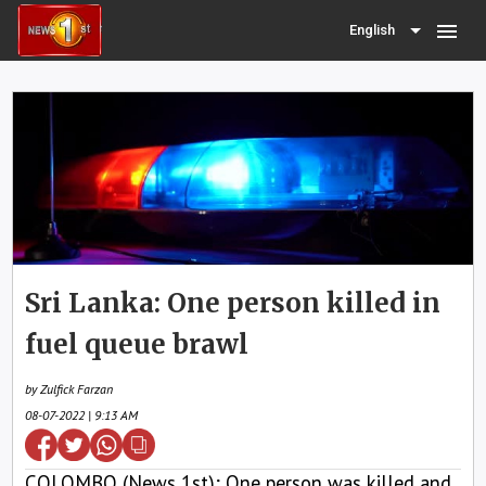
menu
English
Sri Lanka: One person killed in
fuel queue brawl
by Zulfick Farzan
08-07-2022 | 9:13 AM
COLOMBO (News 1st); One person was killed and