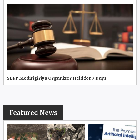
SLFP Medirigiriya Organizer Held for 7 Days
Featured News