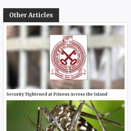
Other Articles
Security Tightened at Prisons Across the Island