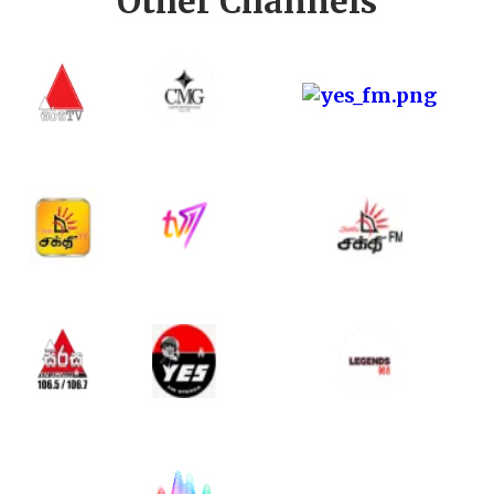
Other Channels