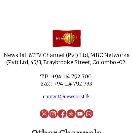
News 1st, MTV Channel (Pvt) Ltd, MBC Networks
(Pvt) Ltd, 45/3, Braybrooke Street, Colombo-02.
T.P : +94 114 792 700,
Fax : +94 114 792 733
contact@newsfirst.lk