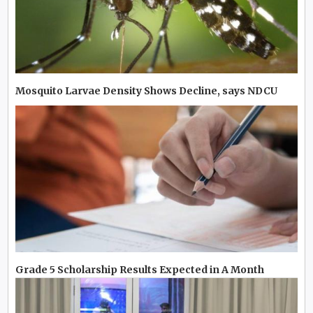
Mosquito Larvae Density Shows Decline, says NDCU
Grade 5 Scholarship Results Expected in A Month