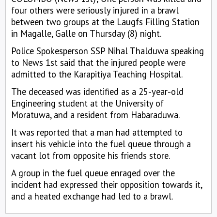
four others were seriously injured in a brawl
between two groups at the Laugfs Filling Station
in Magalle, Galle on Thursday (8) night.
Police Spokesperson SSP Nihal Thalduwa speaking
to News 1st said that the injured people were
admitted to the Karapitiya Teaching Hospital.
The deceased was identified as a 25-year-old
Engineering student at the University of
Moratuwa, and a resident from Habaraduwa.
It was reported that a man had attempted to
insert his vehicle into the fuel queue through a
vacant lot from opposite his friends store.
A group in the fuel queue enraged over the
incident had expressed their opposition towards it,
and a heated exchange had led to a brawl.