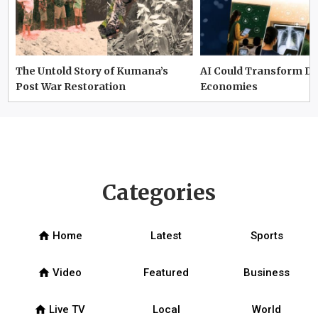
The Untold Story of Kumana’s
AI Could Transform D
Post War Restoration
Economies
Categories
home
Home
Latest
Sports
home
Video
Featured
Business
home
Live TV
Local
World