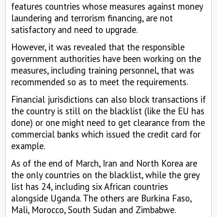
features countries whose measures against money
laundering and terrorism financing, are not
satisfactory and need to upgrade.
However, it was revealed that the responsible
government authorities have been working on the
measures, including training personnel, that was
recommended so as to meet the requirements.
Financial jurisdictions can also block transactions if
the country is still on the blacklist (like the EU has
done) or one might need to get clearance from the
commercial banks which issued the credit card for
example.
As of the end of March, Iran and North Korea are
the only countries on the blacklist, while the grey
list has 24, including six African countries
alongside Uganda. The others are Burkina Faso,
Mali, Morocco, South Sudan and Zimbabwe.