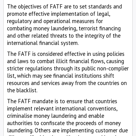
The objectives of FATF are to set standards and
promote effective implementation of legal,
regulatory and operational measures for
combating money laundering, terrorist financing
and other related threats to the integrity of the
international financial system.
The FATF is considered effective in using policies
and laws to combat illicit financial flows, causing
stricter regulations through its public non-complier
list, which may see financial institutions shift
resources and services away from the countries on
the blacklist.
The FATF mandate is to ensure that countries
implement relevant international conventions,
criminalise money laundering and enable
authorities to confiscate the proceeds of money
laundering. Others are implementing customer due