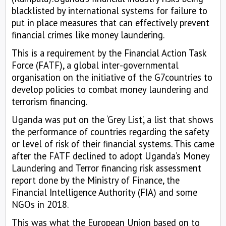
blacklisted by international systems for failure to
put in place measures that can effectively prevent
financial crimes like money laundering.
This is a requirement by the Financial Action Task
Force (FATF), a global inter-governmental
organisation on the initiative of the G7countries to
develop policies to combat money laundering and
terrorism financing.
Uganda was put on the ‘Grey List’, a list that shows
the performance of countries regarding the safety
or level of risk of their financial systems. This came
after the FATF declined to adopt Uganda’s Money
Laundering and Terror financing risk assessment
report done by the Ministry of Finance, the
Financial Intelligence Authority (FIA) and some
NGOs in 2018.
This was what the European Union based on to