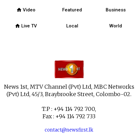
home
Video
Featured
Business
home
Live TV
Local
World
News 1st, MTV Channel (Pvt) Ltd, MBC Networks
(Pvt) Ltd, 45/3, Braybrooke Street, Colombo-02.
T.P : +94 114 792 700,
Fax : +94 114 792 733
contact@newsfirst.lk