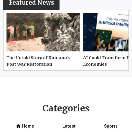
Featured News
The Untold Story of Kumana’s
AI Could Transform D
Post War Restoration
Economies
Categories
home
Home
Latest
Sports