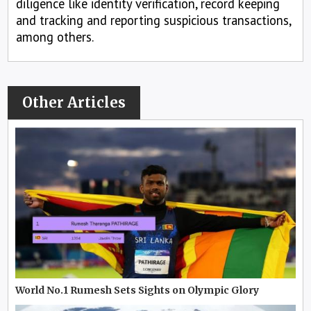
diligence like identity verification, record keeping
and tracking and reporting suspicious transactions,
among others.
Other Articles
World No.1 Rumesh Sets Sights on Olympic Glory