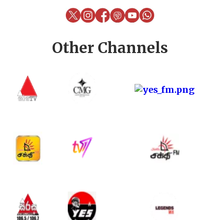
Other Channels