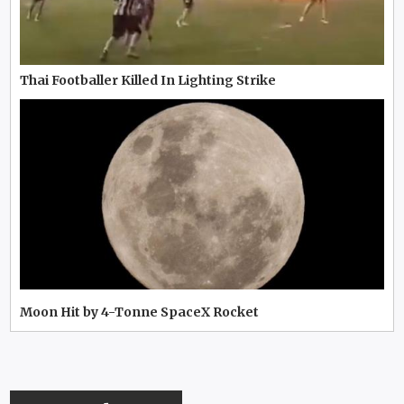
Thai Footballer Killed In Lighting Strike
Moon Hit by 4-Tonne SpaceX Rocket