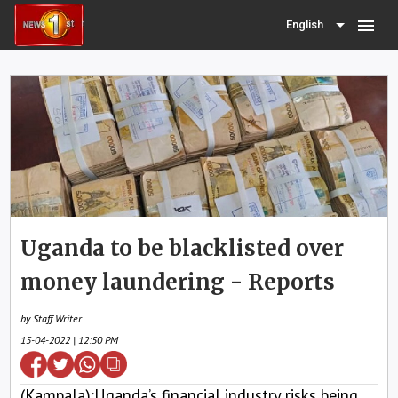
menu
English
Uganda to be blacklisted over
money laundering - Reports
by Staff Writer
15-04-2022 | 12:50 PM
(Kampala):Uganda’s financial industry risks being