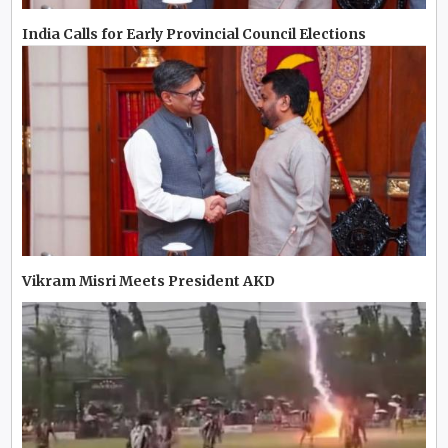
India Calls for Early Provincial Council Elections
Vikram Misri Meets President AKD