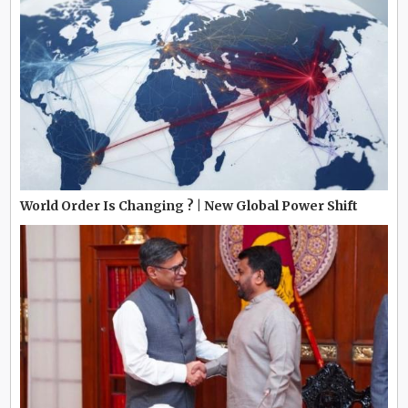
World Order Is Changing ? | New Global Power Shift