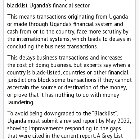
blacklist Uganda’s financial sector.
This means transactions originating from Uganda
or made through Uganda’s financial system and
cash from or to the country, face more scrutiny by
the international systems, which leads to delays in
concluding the business transactions.
This delays business transactions and increases
the cost of doing business. But experts say when a
country is black-listed, countries or other financial
jurisdictions block some transactions if they cannot
ascertain the source or destination of the money,
or prove that it has nothing to do with money
laundering.
To avoid being downgraded to the “Blacklist”,
Uganda must submit a revised report by May 2022,
showing improvements responding to the gaps
that were cited in the current report. A Grey List