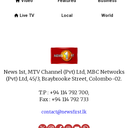
home
Video
Featured
Business
home
Live TV
Local
World
News 1st, MTV Channel (Pvt) Ltd, MBC Networks
(Pvt) Ltd, 45/3, Braybrooke Street, Colombo-02.
T.P : +94 114 792 700,
Fax : +94 114 792 733
contact@newsfirst.lk