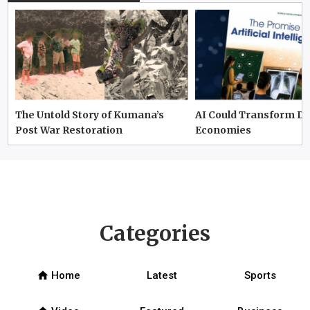
The Untold Story of Kumana’s
AI Could Transform D
Post War Restoration
Economies
Categories
home
Home
Latest
Sports