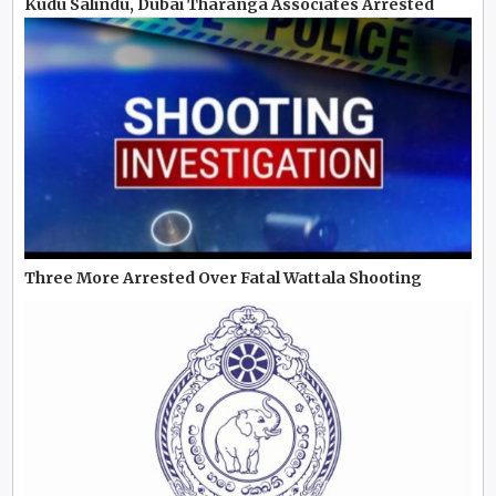
Kudu Salindu, Dubai Tharanga Associates Arrested
Three More Arrested Over Fatal Wattala Shooting