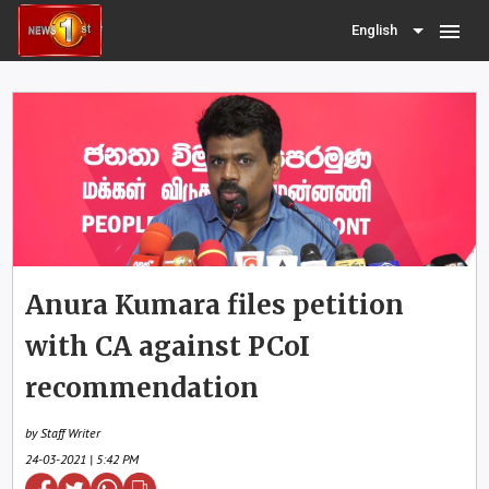
menu
English
Anura Kumara files petition
with CA against PCoI
recommendation
by Staff Writer
24-03-2021 | 5:42 PM