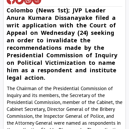
Colombo (News 1st); JVP Leader
Anura Kumara Dissanayake filed a
writ application with the Court of
Appeal on Wednesday (24) seeking
an order to invalidate the
recommendations made by the
Presidential Commission of Inquiry
on Political Victimization to name
him as a respondent and institute
legal action.
The Chairman of the Presidential Commission of
Inquiry and its members, the Secretary of the
Presidential Commission, member of the Cabinet, the
Cabinet Secretary, Director General of the Bribery
Commission, the Inspector General of Police, and
the Attorney General were named as respondents in