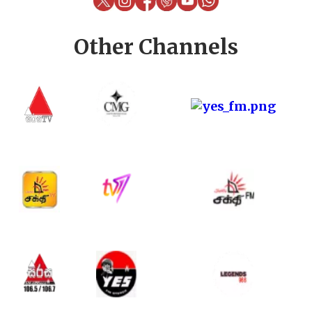
Other Channels