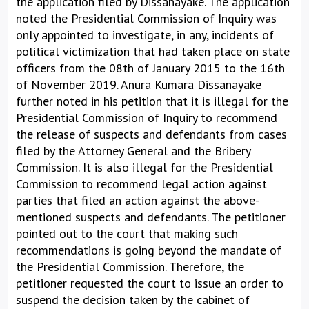
the application filed by Dissanayake. The application
noted the Presidential Commission of Inquiry was
only appointed to investigate, in any, incidents of
political victimization that had taken place on state
officers from the 08th of January 2015 to the 16th
of November 2019. Anura Kumara Dissanayake
further noted in his petition that it is illegal for the
Presidential Commission of Inquiry to recommend
the release of suspects and defendants from cases
filed by the Attorney General and the Bribery
Commission. It is also illegal for the Presidential
Commission to recommend legal action against
parties that filed an action against the above-
mentioned suspects and defendants. The petitioner
pointed out to the court that making such
recommendations is going beyond the mandate of
the Presidential Commission. Therefore, the
petitioner requested the court to issue an order to
suspend the decision taken by the cabinet of