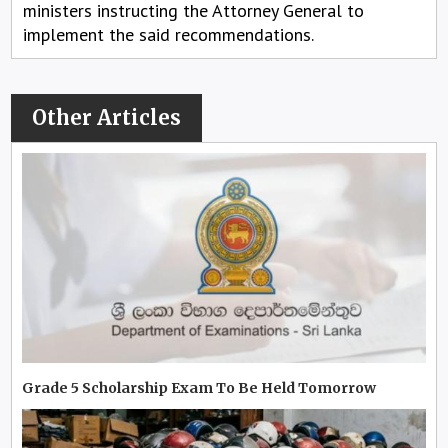
ministers instructing the Attorney General to
implement the said recommendations.
Other Articles
Grade 5 Scholarship Exam To Be Held Tomorrow