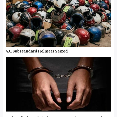
431 Substandard Helmets Seized