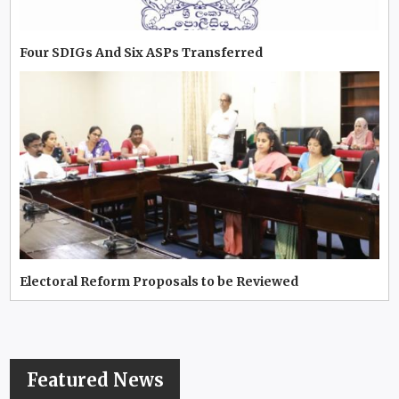
Four SDIGs And Six ASPs Transferred
Electoral Reform Proposals to be Reviewed
Featured News