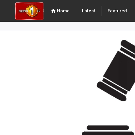
home
Home
Latest
Featured