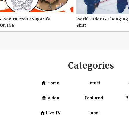
s Way To Probe Sagara's
World Order Is Changing 
On IGP
Shift
Categories
home
Home
Latest
home
Video
Featured
B
home
Live TV
Local