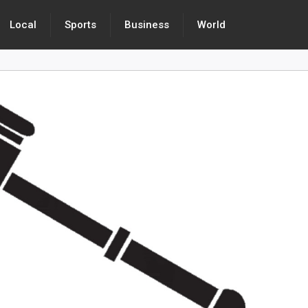
Local
Sports
Business
World