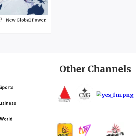
? | New Global Power
Other Channels
Sports
usiness
World