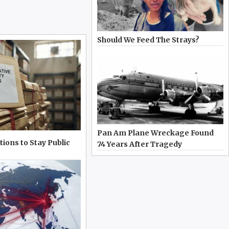
Should We Feed The Strays?
Pan Am Plane Wreckage Found
tions to Stay Public
74 Years After Tragedy