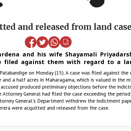
ted and released from land cas
rdena and his wife Shayamali Priyadars
 filed against them with regard to a la
atabandige on Monday (15). A case was filed against the 
 and a half acres in Maharagama, which is valued in the mil
 accused produced preliminary objections before the indict
e Attorney General had filed the case exceeding the period
Attorney General's Department withdrew the indictment pape
rera were acquitted and released from the case.