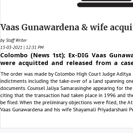
Vaas Gunawardena & wife acquit
by Staff Writer
15-03-2021 | 12:31 PM
Colombo (News 1st); Ex-DIG Vaas Gunawa
were acquitted and released from a case
The order was made by Colombo High Court Judge Aditya P
indictments including the take-over of a land spanning one
documents. Counsel Jaliya Samarasinghe appearing for the
citing that the transaction had taken place in 1996 and th
be filed. When the preliminary objections were filed, the 
Vaas Gunawardena and his wife Shayamali Priyadarshani Pe