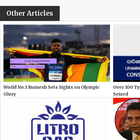
Other Articles
World No.1 Rumesh Sets Sights on Olympic
Over 100 Ty
Glory
Seized