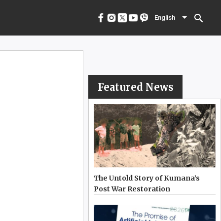
menu
English
search
English
Featured News
The Untold Story of Kumana’s
Post War Restoration