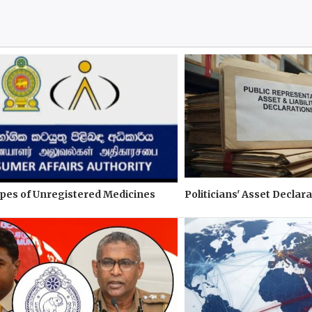
pes of Unregistered Medicines
Politicians' Asset Declara