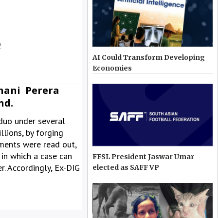
e
AI Could Transform Developing
Economies
hani Perera
nd.
duo under several
lions, by forging
ments were read out,
 in which a case can
FFSL President Jaswar Umar
r. Accordingly, Ex-DIG
elected as SAFF VP