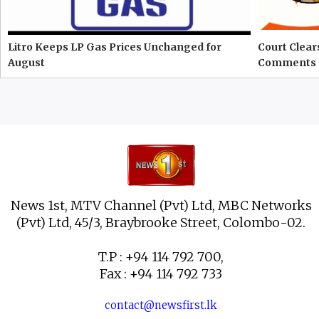
Litro Keeps LP Gas Prices Unchanged for
Court Clear
August
Comments 
News 1st, MTV Channel (Pvt) Ltd, MBC Networks
(Pvt) Ltd, 45/3, Braybrooke Street, Colombo-02.
T.P : +94 114 792 700,
Fax : +94 114 792 733
contact@newsfirst.lk