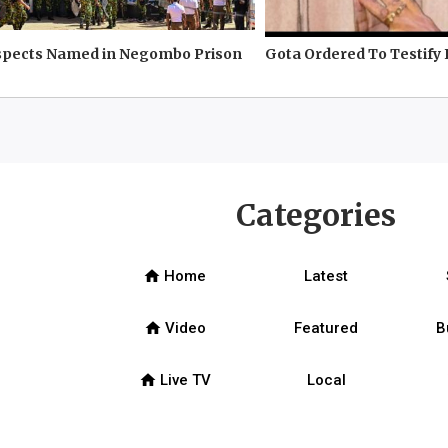
spects Named in Negombo Prison
Gota Ordered To Testify 
Categories
home
Home
Latest
home
Video
Featured
B
home
Live TV
Local