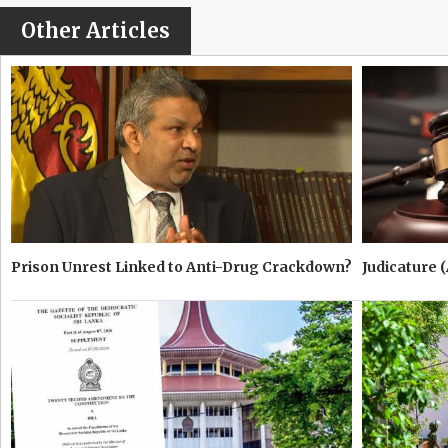
Other Articles
Prison Unrest Linked to Anti-Drug Crackdown?
Judicature 