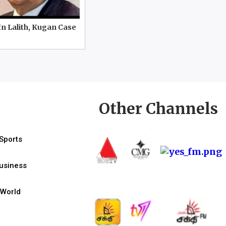
In Lalith, Kugan Case
Other Channels
Sports
usiness
World