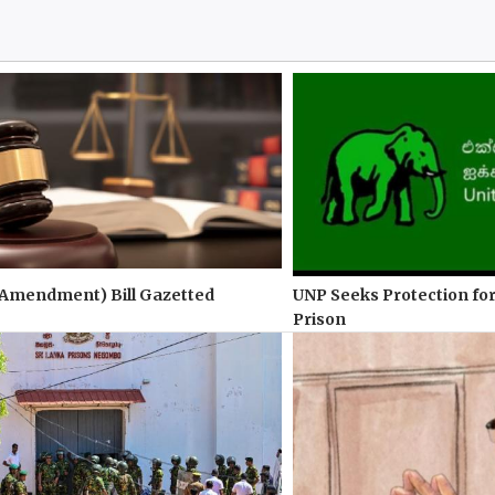
(Amendment) Bill Gazetted
UNP Seeks Protection for
Prison