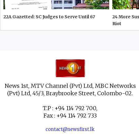
22A Gazetted: SC Judges to Serve Until 67
24 More Su
Riot
News 1st, MTV Channel (Pvt) Ltd, MBC Networks
(Pvt) Ltd, 45/3, Braybrooke Street, Colombo-02.
T.P : +94 114 792 700,
Fax : +94 114 792 733
contact@newsfirst.lk