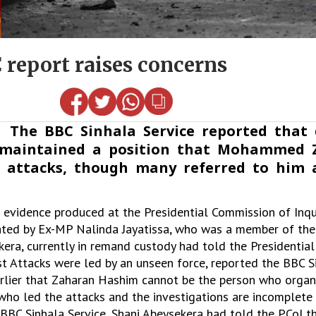
 report raises concerns
 The BBC Sinhala Service reported that 
ks maintained a position that Mohammed
 attacks, though many referred to him 
e evidence produced at the Presidential Commission of Inqu
ghted by Ex-MP Nalinda Jayatissa, who was a member of th
kera, currently in remand custody had told the Presidentia
1st Attacks were led by an unseen force, reported the BBC S
arlier that Zaharan Hashim cannot be the person who organ
who led the attacks and the investigations are incomplete 
 BBC Sinhala Service, Shani Abeysekera had told the PCoI th