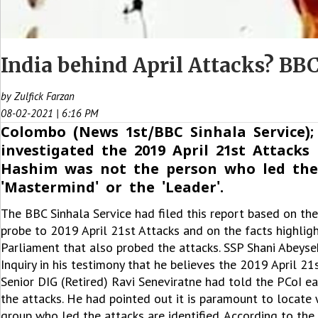
India behind April Attacks? BBC
by Zulfick Farzan
08-02-2021 | 6:16 PM
Colombo (News 1st/BBC Sinhala Service);
investigated the 2019 April 21st Attac
Hashim was not the person who led the
'Mastermind' or the 'Leader'.
The BBC Sinhala Service had filed this report based on th
probe to 2019 April 21st Attacks and on the facts highli
Parliament that also probed the attacks. SSP Shani Abeyse
Inquiry in his testimony that he believes the 2019 April 2
Senior DIG (Retired) Ravi Seneviratne had told the PCoI e
the attacks. He had pointed out it is paramount to locate 
group who led the attacks are identified. According to the