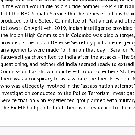
in the world would die as a suicide bomber. Ex-MP Dr. Na
told the BBC Sinhala Service that he believes India is behi
produced to the Select Committee of Parliament and other i
follows: - On April 4th, 2019, Indian intelligence provided 
the Indian High Commission in Colombo was also a target, 
provided. - The Indian Defense Secretary paid an emergency 
arrangements were made for him on that day. - 'Sara' or Pul
Katuwapitiya church fled to India after the attacks. - The S
questioning, and neither did India seemed ready to extradi
Commission has shown no interest to do so either. - Stal
there was a conspiracy to assassinate the then-President M
who was allegedly involved in the "assassination attempt
investigation conducted by the Police Terrorism Investigat
Service that only an experienced group armed with military
The Ex-MP had pointed out there is no evidence to claim