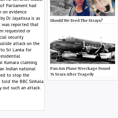
 of Parliament had
on on evidence
y Dr. Jayatissa is as
Should We Feed The Strays?
It was reported that
en requested or
ial security
uicide attack on the
 to Sri Lanka for
residential
al Kumara claiming
an Indian national
Pan Am Plane Wreckage Found
sed to stop the
74 Years After Tragedy
a told the BBC Sinhala
y out such an attack.