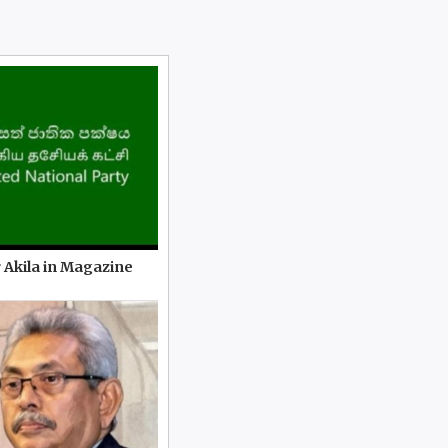
 Akila in Magazine