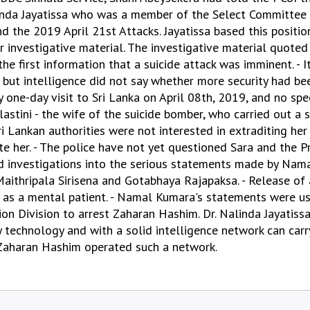
linda Jayatissa who was a member of the Select Committee
nd the 2019 April 21st Attacks. Jayatissa based this positi
nvestigative material. The investigative material quoted b
the first information that a suicide attack was imminent. - 
but intelligence did not say whether more security had be
one-day visit to Sri Lanka on April 08th, 2019, and no spec
astini - the wife of the suicide bomber, who carried out a s
ri Lankan authorities were not interested in extraditing her
te her. - The police have not yet questioned Sara and the P
led investigations into the serious statements made by Nam
aithripala Sirisena and Gotabhaya Rajapaksa. - Release of 
" as a mental patient. - Namal Kumara's statements were u
ion Division to arrest Zaharan Hashim. Dr. Nalinda Jayatiss
 technology and with a solid intelligence network can carr
 Zaharan Hashim operated such a network.