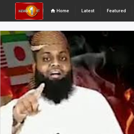
home
Home
Latest
Featured