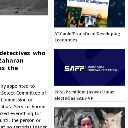
AI Could Transform Developing
Economies
detectives who
 Zaharan
as the
iry appointed to
e Select Committee of
FFSL President Jaswar Umar
elected as SAFF VP
l Commission of
inhala Service. Former
ized everything for
until the person or
at no terrorist leader