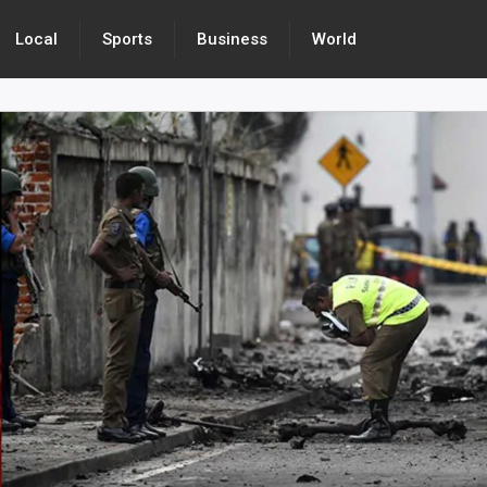
Local
Sports
Business
World