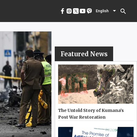
menu
English
search
English
Featured News
The Untold Story of Kumana’s
Post War Restoration