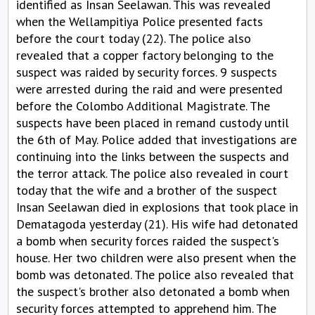
identified as Insan Seelawan. This was revealed
when the Wellampitiya Police presented facts
before the court today (22). The police also
revealed that a copper factory belonging to the
suspect was raided by security forces. 9 suspects
were arrested during the raid and were presented
before the Colombo Additional Magistrate. The
suspects have been placed in remand custody until
the 6th of May. Police added that investigations are
continuing into the links between the suspects and
the terror attack. The police also revealed in court
today that the wife and a brother of the suspect
Insan Seelawan died in explosions that took place in
Dematagoda yesterday (21). His wife had detonated
a bomb when security forces raided the suspect's
house. Her two children were also present when the
bomb was detonated. The police also revealed that
the suspect's brother also detonated a bomb when
security forces attempted to apprehend him. The