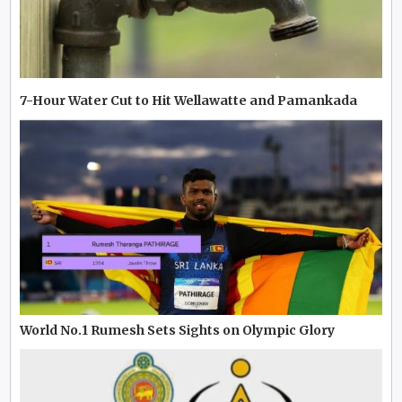
7-Hour Water Cut to Hit Wellawatte and Pamankada
World No.1 Rumesh Sets Sights on Olympic Glory