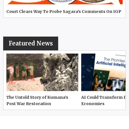
Court Clears Way To Probe Sagara's Comments On IGP
Featured News
The Untold Story of Kumana’s
AI Could Transform D
Post War Restoration
Economies