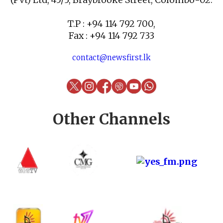
T.P : +94 114 792 700,
Fax : +94 114 792 733
contact@newsfirst.lk
Other Channels