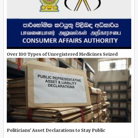
Over 100 Types of Unregistered Medicines Seized
Politicians' Asset Declarations to Stay Public