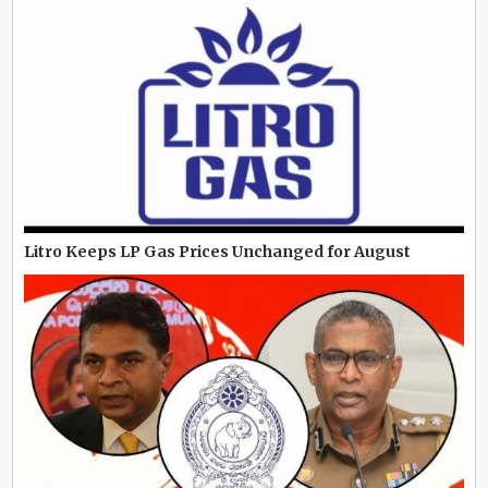
Litro Keeps LP Gas Prices Unchanged for August