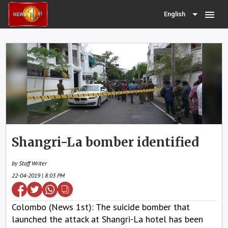
menu
English
Shangri-La bomber identified
by Staff Writer
22-04-2019 | 8:03 PM
Colombo (News 1st): The suicide bomber that
launched the attack at Shangri-La hotel has been