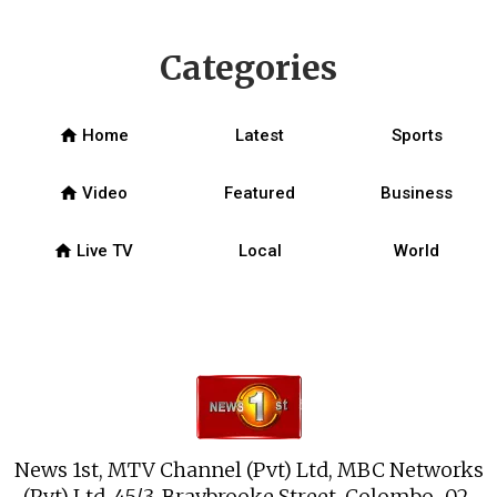
Categories
home
Home
Latest
Sports
home
Video
Featured
Business
home
Live TV
Local
World
News 1st, MTV Channel (Pvt) Ltd, MBC Networks
(Pvt) Ltd, 45/3, Braybrooke Street, Colombo-02.