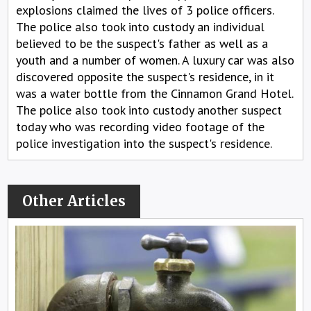
explosions claimed the lives of 3 police officers.
The police also took into custody an individual
believed to be the suspect's father as well as a
youth and a number of women. A luxury car was also
discovered opposite the suspect's residence, in it
was a water bottle from the Cinnamon Grand Hotel.
The police also took into custody another suspect
today who was recording video footage of the
police investigation into the suspect's residence.
Other Articles