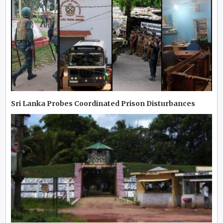
Sri Lanka Probes Coordinated Prison Disturbances