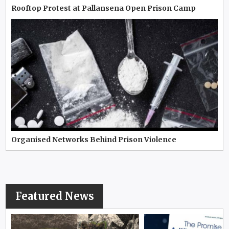
Rooftop Protest at Pallansena Open Prison Camp
Organised Networks Behind Prison Violence
Featured News