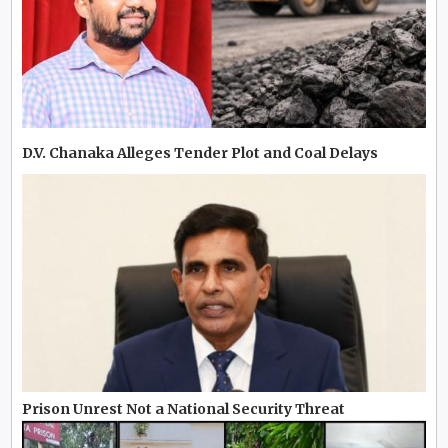
D.V. Chanaka Alleges Tender Plot and Coal Delays
Prison Unrest Not a National Security Threat