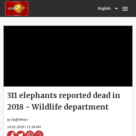
menu
English
311 elephants reported dead in
2018 - Wildlife department
by Staff Writer
14-01-2019 | 11:18 AM