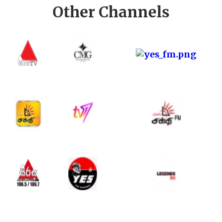
Other Channels