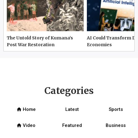
The Untold Story of Kumana’s
AI Could Transform D
Post War Restoration
Economies
Categories
home
Home
Latest
Sports
home
Video
Featured
Business