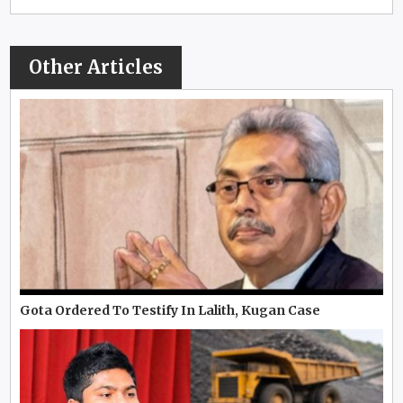
Other Articles
Gota Ordered To Testify In Lalith, Kugan Case