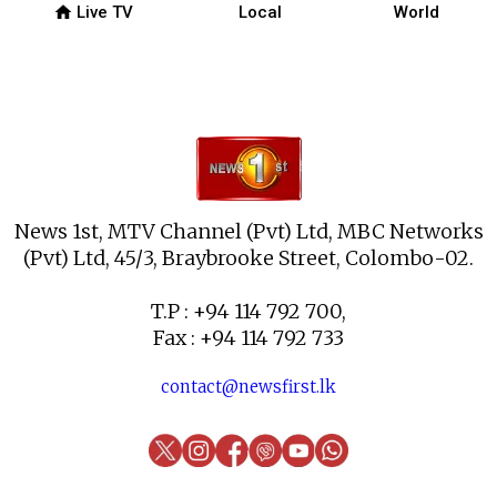
home
Live TV
Local
World
News 1st, MTV Channel (Pvt) Ltd, MBC Networks
(Pvt) Ltd, 45/3, Braybrooke Street, Colombo-02.
T.P : +94 114 792 700,
Fax : +94 114 792 733
contact@newsfirst.lk