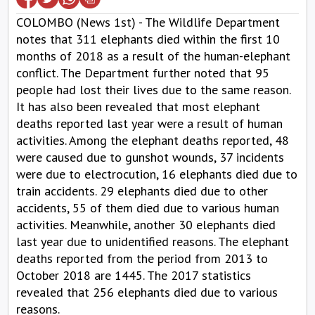
COLOMBO (News 1st) - The Wildlife Department
notes that 311 elephants died within the first 10
months of 2018 as a result of the human-elephant
conflict. The Department further noted that 95
people had lost their lives due to the same reason.
It has also been revealed that most elephant
deaths reported last year were a result of human
activities. Among the elephant deaths reported, 48
were caused due to gunshot wounds, 37 incidents
were due to electrocution, 16 elephants died due to
train accidents. 29 elephants died due to other
accidents, 55 of them died due to various human
activities. Meanwhile, another 30 elephants died
last year due to unidentified reasons. The elephant
deaths reported from the period from 2013 to
October 2018 are 1445. The 2017 statistics
revealed that 256 elephants died due to various
reasons.