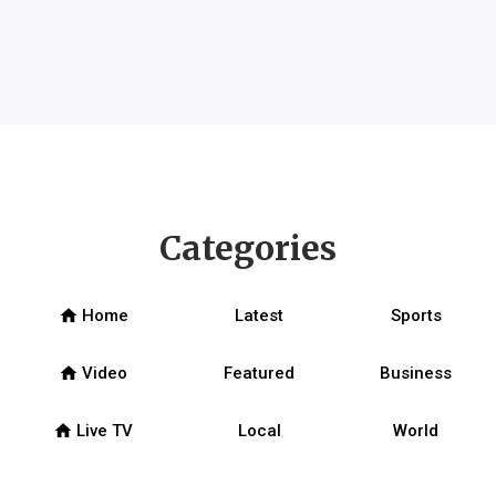
Categories
home
Home
Latest
Sports
home
Video
Featured
Business
home
Live TV
Local
World