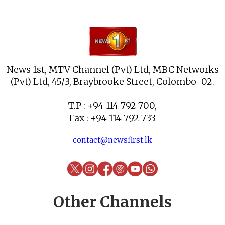
News 1st, MTV Channel (Pvt) Ltd, MBC Networks
(Pvt) Ltd, 45/3, Braybrooke Street, Colombo-02.
T.P : +94 114 792 700,
Fax : +94 114 792 733
contact@newsfirst.lk
Other Channels