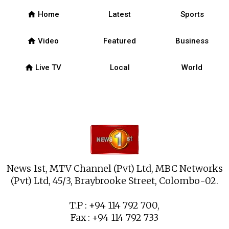
home
Home
Latest
Sports
home
Video
Featured
Business
home
Live TV
Local
World
News 1st, MTV Channel (Pvt) Ltd, MBC Networks
(Pvt) Ltd, 45/3, Braybrooke Street, Colombo-02.
T.P : +94 114 792 700,
Fax : +94 114 792 733