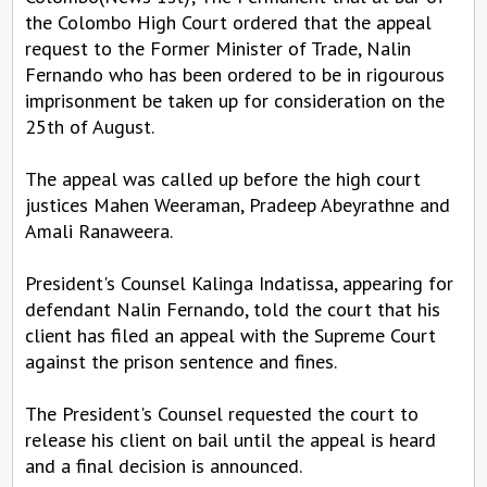
the Colombo High Court ordered that the appeal
request to the Former Minister of Trade, Nalin
Fernando who has been ordered to be in rigourous
imprisonment be taken up for consideration on the
25th of August.
The appeal was called up before the high court
justices Mahen Weeraman, Pradeep Abeyrathne and
Amali Ranaweera.
President's Counsel Kalinga Indatissa, appearing for
defendant Nalin Fernando, told the court that his
client has filed an appeal with the Supreme Court
against the prison sentence and fines.
The President's Counsel requested the court to
release his client on bail until the appeal is heard
and a final decision is announced.