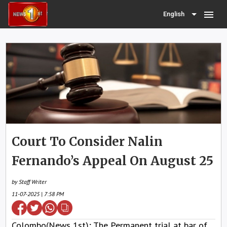
menu
English
Court To Consider Nalin
Fernando’s Appeal On August 25
by Staff Writer
11-07-2025 | 7:58 PM
Colombo(News 1st); The Permanent trial at bar of