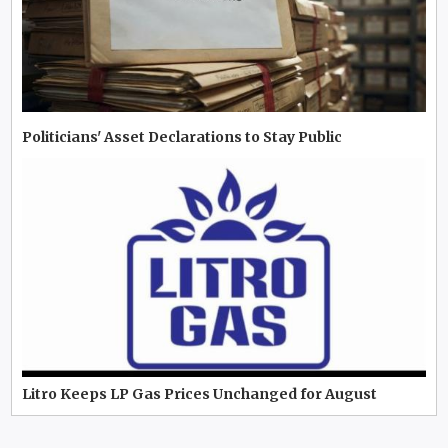
Politicians' Asset Declarations to Stay Public
Litro Keeps LP Gas Prices Unchanged for August