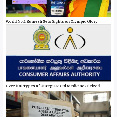
World No.1 Rumesh Sets Sights on Olympic Glory
Over 100 Types of Unregistered Medicines Seized