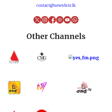
contact@newsfirst.lk
Other Channels