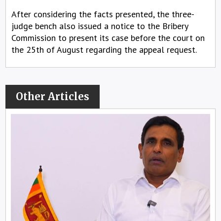
After considering the facts presented, the three-
judge bench also issued a notice to the Bribery
Commission to present its case before the court on
the 25th of August regarding the appeal request.
Other Articles