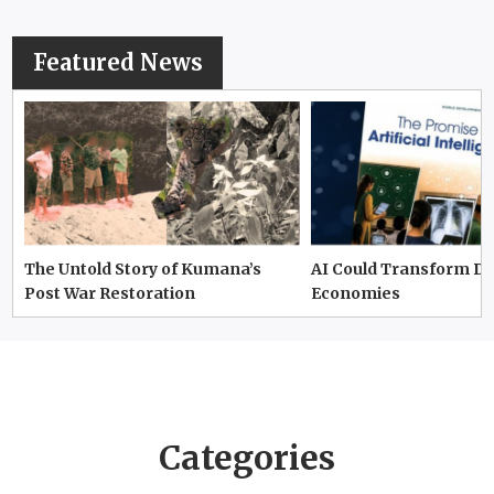
Featured News
The Untold Story of Kumana’s
AI Could Transform D
Post War Restoration
Economies
Categories