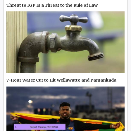
Threat to IGP Is a Threat to the Rule of Law
7-Hour Water Cut to Hit Wellawatte and Pamankada