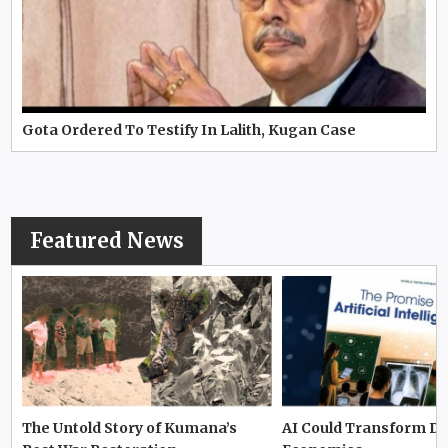
Gota Ordered To Testify In Lalith, Kugan Case
Featured News
The Untold Story of Kumana’s
AI Could Transform D