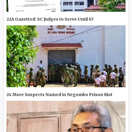
22A Gazetted: SC Judges to Serve Until 67
24 More Suspects Named in Negombo Prison Riot