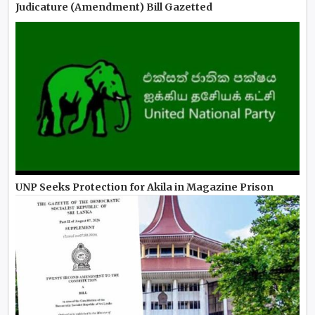
Judicature (Amendment) Bill Gazetted
UNP Seeks Protection for Akila in Magazine Prison