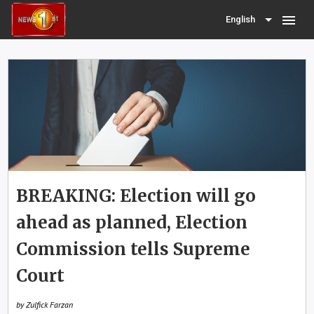
menu
English
BREAKING: Election will go
ahead as planned, Election
Commission tells Supreme
Court
by Zulfick Farzan