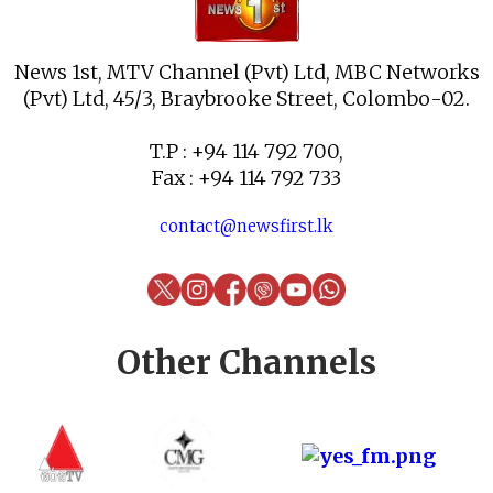
News 1st, MTV Channel (Pvt) Ltd, MBC Networks
(Pvt) Ltd, 45/3, Braybrooke Street, Colombo-02.
T.P : +94 114 792 700,
Fax : +94 114 792 733
contact@newsfirst.lk
Other Channels