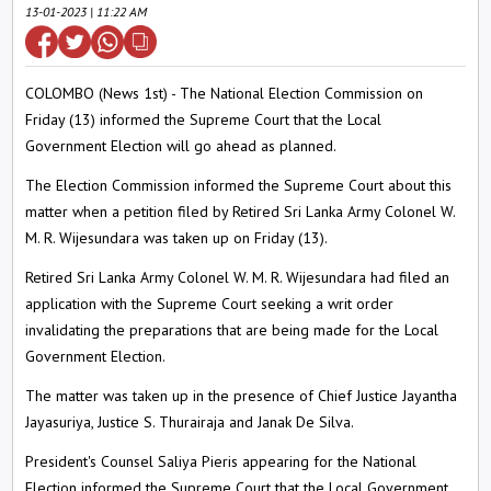
13-01-2023 | 11:22 AM
COLOMBO (News 1st) - The National Election Commission on
Friday (13) informed the Supreme Court that the Local
Government Election will go ahead as planned.
The Election Commission informed the Supreme Court about this
matter when a petition filed by Retired Sri Lanka Army Colonel W.
M. R. Wijesundara was taken up on Friday (13).
Retired Sri Lanka Army Colonel W. M. R. Wijesundara had filed an
application with the Supreme Court seeking a writ order
invalidating the preparations that are being made for the Local
Government Election.
The matter was taken up in the presence of Chief Justice Jayantha
Jayasuriya, Justice S. Thurairaja and Janak De Silva.
President's Counsel Saliya Pieris appearing for the National
Election informed the Supreme Court that the Local Government