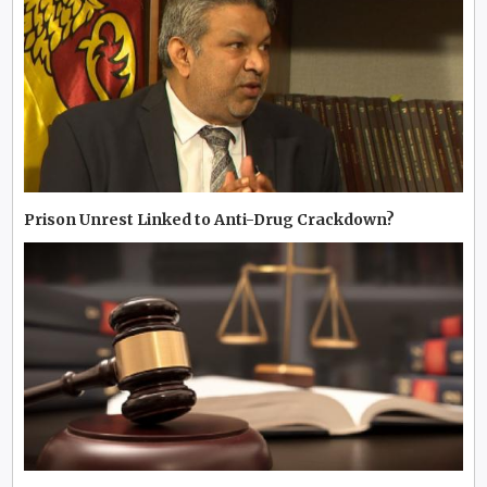
Prison Unrest Linked to Anti-Drug Crackdown?