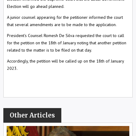
Election will go ahead planned.
A junior counsel appearing for the petitioner informed the court
that several amendments are to be made to the application.
President's Counsel Romesh De Silva requested the court to call
for the petition on the 18th of January noting that another petition
related to the matter is to be filed on that day.
Accordingly, the petition will be called up on the 18th of January
2023.
Other Articles