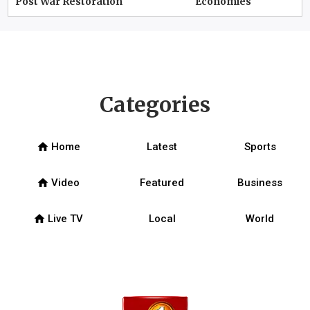
Post War Restoration
Economies
Categories
home
Home
Latest
Sports
home
Video
Featured
Business
home
Live TV
Local
World