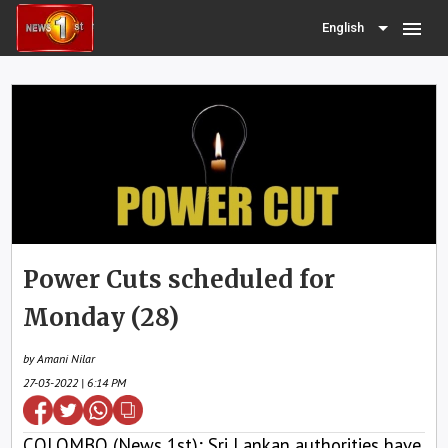
menu
English
Power Cuts scheduled for
Monday (28)
by Amani Nilar
27-03-2022 | 6:14 PM
COLOMBO (News 1st); Sri Lankan authorities have