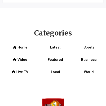
Categories
home
Home
Latest
Sports
home
Video
Featured
Business
home
Live TV
Local
World