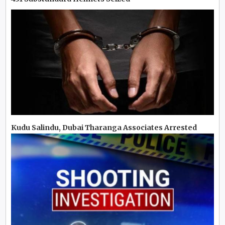
Kudu Salindu, Dubai Tharanga Associates Arrested