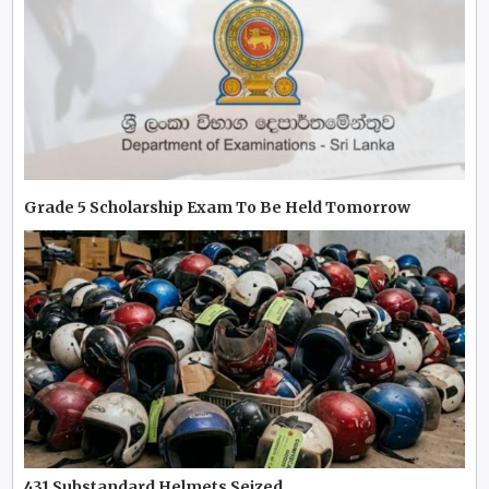
Grade 5 Scholarship Exam To Be Held Tomorrow
431 Substandard Helmets Seized