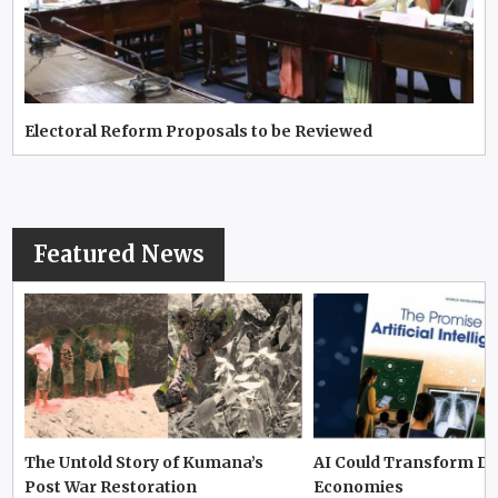
Electoral Reform Proposals to be Reviewed
Featured News
The Untold Story of Kumana’s
AI Could Transform D
Post War Restoration
Economies