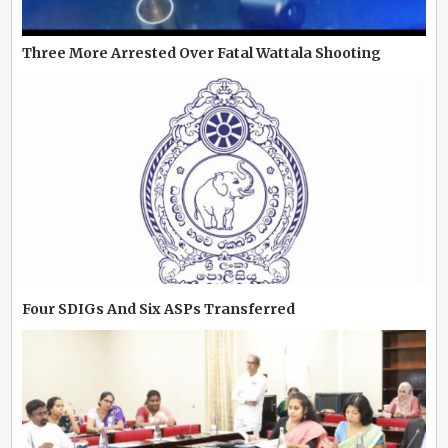
Three More Arrested Over Fatal Wattala Shooting
Four SDIGs And Six ASPs Transferred