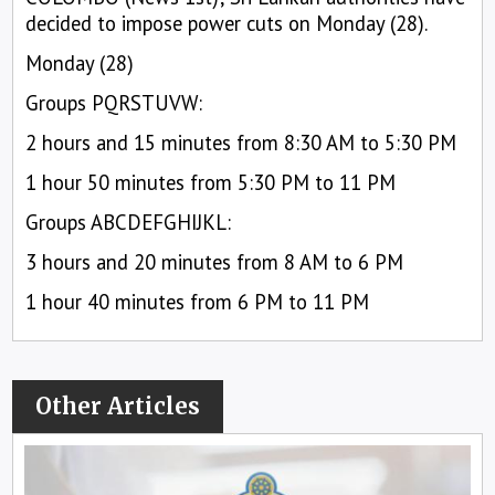
decided to impose power cuts on Monday (28).
Monday (28)
Groups PQRSTUVW:
2 hours and 15 minutes from 8:30 AM to 5:30 PM
1 hour 50 minutes from 5:30 PM to 11 PM
Groups ABCDEFGHIJKL:
3 hours and 20 minutes from 8 AM to 6 PM
1 hour 40 minutes from 6 PM to 11 PM
Other Articles