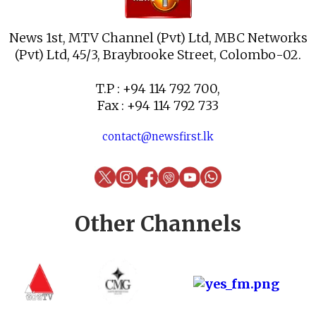
News 1st, MTV Channel (Pvt) Ltd, MBC Networks
(Pvt) Ltd, 45/3, Braybrooke Street, Colombo-02.
T.P : +94 114 792 700,
Fax : +94 114 792 733
contact@newsfirst.lk
Other Channels