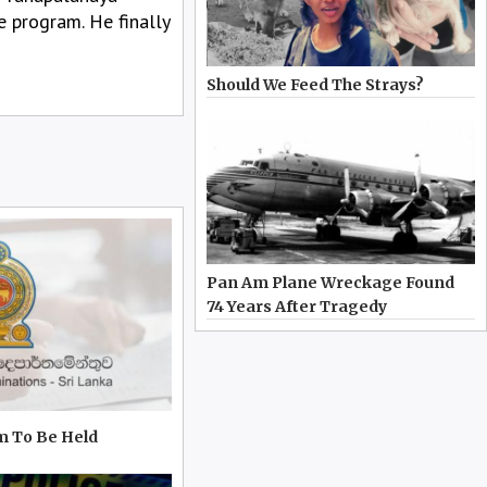
e program. He finally
Should We Feed The Strays?
Pan Am Plane Wreckage Found
74 Years After Tragedy
m To Be Held