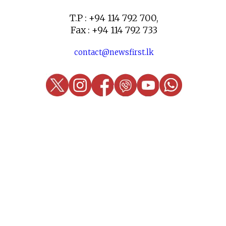
T.P : +94 114 792 700,
Fax : +94 114 792 733
contact@newsfirst.lk