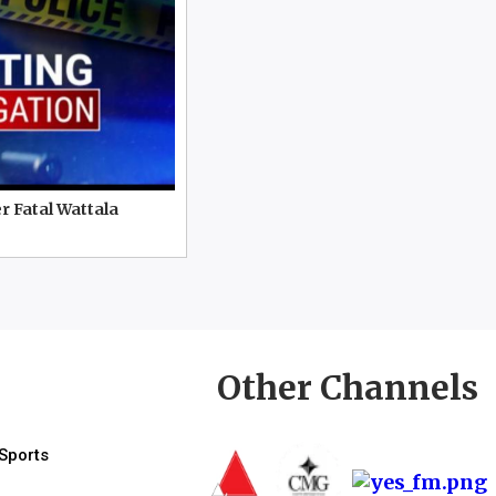
r Fatal Wattala
Other Channels
Sports