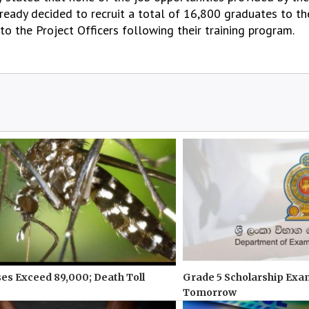
eady decided to recruit a total of 16,800 graduates to th
o the Project Officers following their training program.
s Exceed 89,000; Death Toll
Grade 5 Scholarship Exa
Tomorrow