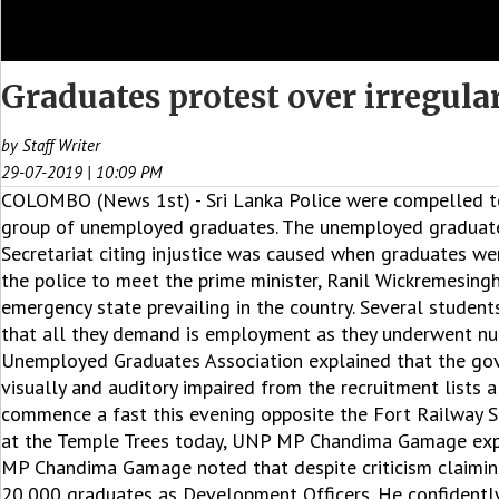
Graduates protest over irregular
by Staff Writer
29-07-2019 | 10:09 PM
COLOMBO (News 1st) - Sri Lanka Police were compelled to
group of unemployed graduates. The unemployed graduates
Secretariat citing injustice was caused when graduates w
the police to meet the prime minister, Ranil Wickremesingh
emergency state prevailing in the country. Several studen
that all they demand is employment as they underwent nu
Unemployed Graduates Association explained that the gov
visually and auditory impaired from the recruitment lists
commence a fast this evening opposite the Fort Railway St
at the Temple Trees today, UNP MP Chandima Gamage expre
MP Chandima Gamage noted that despite criticism claiming 
20,000 graduates as Development Officers. He confidently