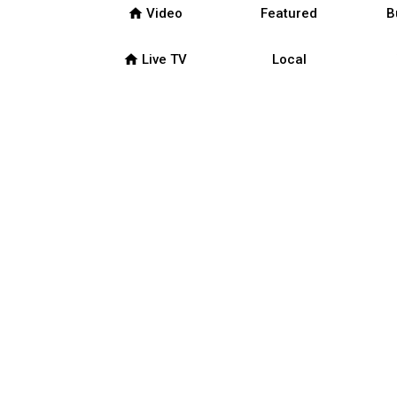
home
Video
Featured
B
home
Live TV
Local