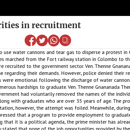
ities in recruitment
 use water cannons and tear gas to disperse a protest in
 marched from the Fort railway station in Colombo to the
ere recruited to the government sector. Ven. Thenne Gnana
e regarding their demands. However, police denied their re
ts were emotional following the discharge of water cannon
merous hardships to graduate. Ven. Thenne Gnananada Ther
ernment had voluntarily removed the names of the indivi
 along with graduates who are over 35 years of age. The pr
ation, however, the attempt was foiled. Meanwhile, during
ssed that a program to provide employment to graduates 
that it is a political agenda, the prime minister has alrea
 stated that none of the job opportunities provided by th