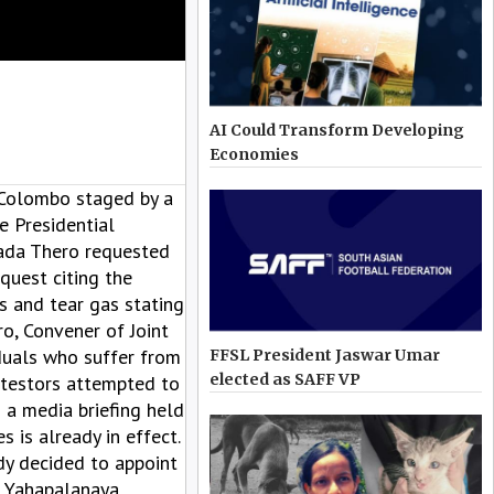
AI Could Transform Developing
Economies
 Colombo staged by a
 Presidential
nada Thero requested
quest citing the
s and tear gas stating
o, Convener of Joint
duals who suffer from
FFSL President Jaswar Umar
elected as SAFF VP
otestors attempted to
 a media briefing held
is already in effect.
dy decided to appoint
e Yahapalanaya