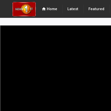
home
Home
Latest
Featured