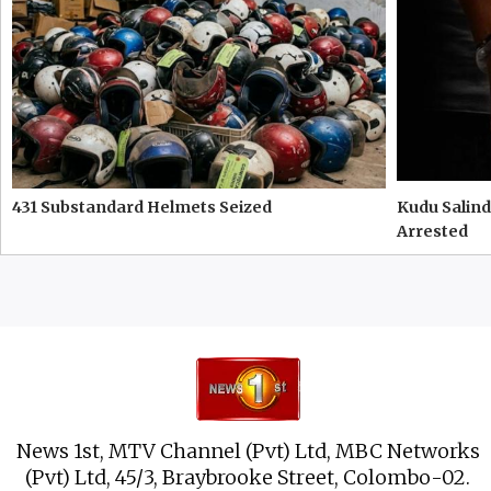
431 Substandard Helmets Seized
Kudu Salind
Arrested
News 1st, MTV Channel (Pvt) Ltd, MBC Networks
(Pvt) Ltd, 45/3, Braybrooke Street, Colombo-02.