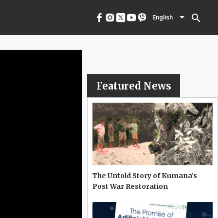
menu
English
search
English
Featured News
The Untold Story of Kumana’s
Post War Restoration