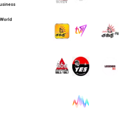
usiness
World