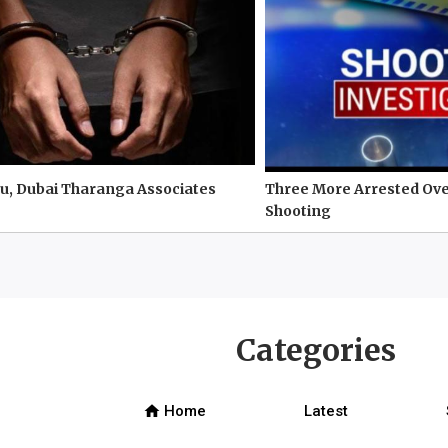
u, Dubai Tharanga Associates
Three More Arrested Ove
Shooting
Categories
home
Home
Latest