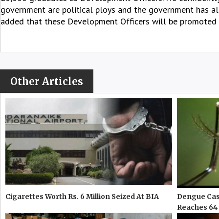
government are political ploys and the government has alr
added that these Development Officers will be promoted t
Other Articles
Cigarettes Worth Rs. 6 Million Seized At BIA
Dengue Case
Reaches 64