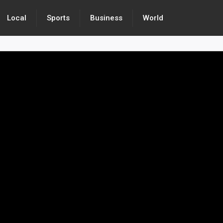
Local
Sports
Business
World