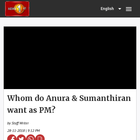
menu
English
Whom do Anura & Sumanthiran
want as PM?
by Staff Writer
28-11-2018 | 9:12 PM