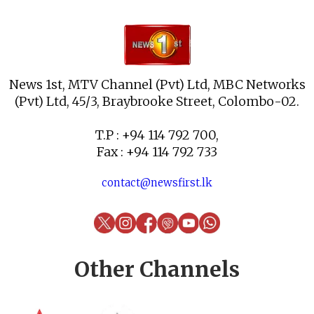
News 1st, MTV Channel (Pvt) Ltd, MBC Networks
(Pvt) Ltd, 45/3, Braybrooke Street, Colombo-02.
T.P : +94 114 792 700,
Fax : +94 114 792 733
contact@newsfirst.lk
Other Channels