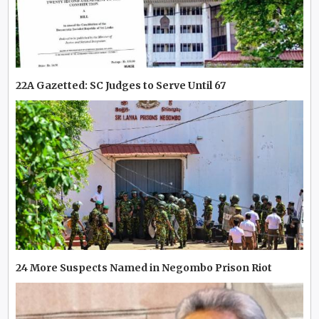
22A Gazetted: SC Judges to Serve Until 67
24 More Suspects Named in Negombo Prison Riot