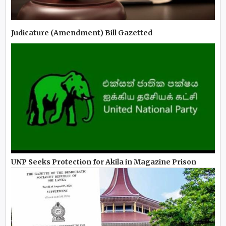
Judicature (Amendment) Bill Gazetted
UNP Seeks Protection for Akila in Magazine Prison