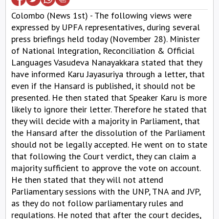
Colombo (News 1st) - The following views were
expressed by UPFA representatives, during several
press briefings held today (November 28). Minister
of National Integration, Reconciliation & Official
Languages Vasudeva Nanayakkara stated that they
have informed Karu Jayasuriya through a letter, that
even if the Hansard is published, it should not be
presented. He then stated that Speaker Karu is more
likely to ignore their letter. Therefore he stated that
they will decide with a majority in Parliament, that
the Hansard after the dissolution of the Parliament
should not be legally accepted. He went on to state
that following the Court verdict, they can claim a
majority sufficient to approve the vote on account.
He then stated that they will not attend
Parliamentary sessions with the UNP, TNA and JVP,
as they do not follow parliamentary rules and
regulations. He noted that after the court decides,