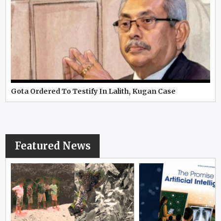
Gota Ordered To Testify In Lalith, Kugan Case
Featured News