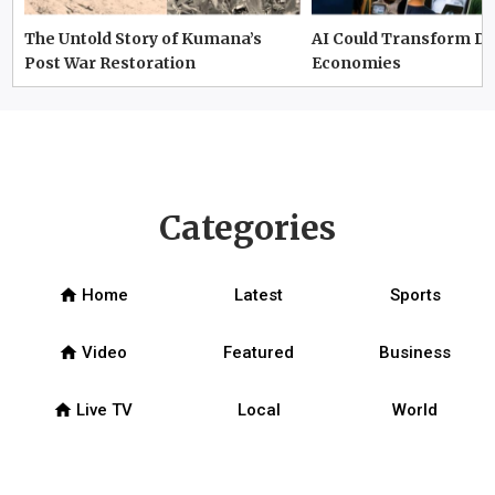
The Untold Story of Kumana’s
AI Could Transform D
Post War Restoration
Economies
Categories
home
Home
Latest
Sports
home
Video
Featured
Business
home
Live TV
Local
World