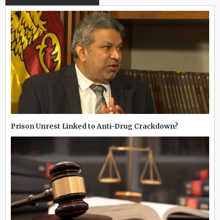
Prison Unrest Linked to Anti-Drug Crackdown?