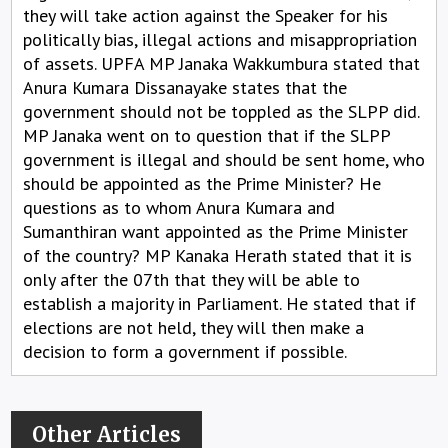
they will take action against the Speaker for his
politically bias, illegal actions and misappropriation
of assets. UPFA MP Janaka Wakkumbura stated that
Anura Kumara Dissanayake states that the
government should not be toppled as the SLPP did.
MP Janaka went on to question that if the SLPP
government is illegal and should be sent home, who
should be appointed as the Prime Minister? He
questions as to whom Anura Kumara and
Sumanthiran want appointed as the Prime Minister
of the country? MP Kanaka Herath stated that it is
only after the 07th that they will be able to
establish a majority in Parliament. He stated that if
elections are not held, they will then make a
decision to form a government if possible.
Other Articles