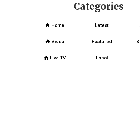
Categories
home
Home
Latest
home
Video
Featured
B
home
Live TV
Local