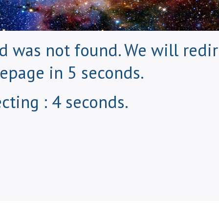
 was not found. We will redir
epage in 5 seconds.
cting : 3 seconds.