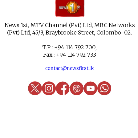
News 1st, MTV Channel (Pvt) Ltd, MBC Networks
(Pvt) Ltd, 45/3, Braybrooke Street, Colombo-02.
T.P : +94 114 792 700,
Fax : +94 114 792 733
contact@newsfirst.lk