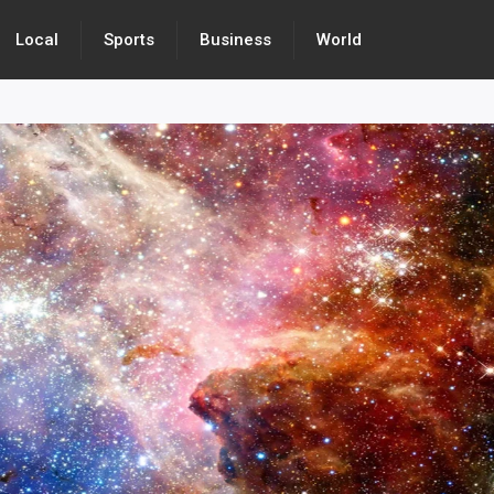
Local
Sports
Business
World