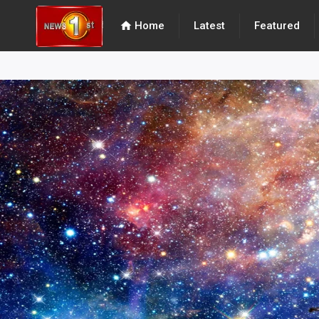
home
Home
Latest
Featured