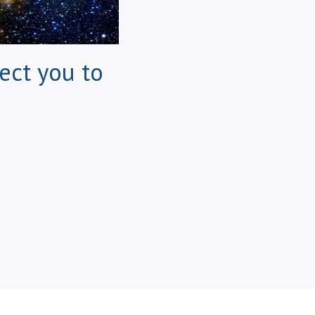
ect you to