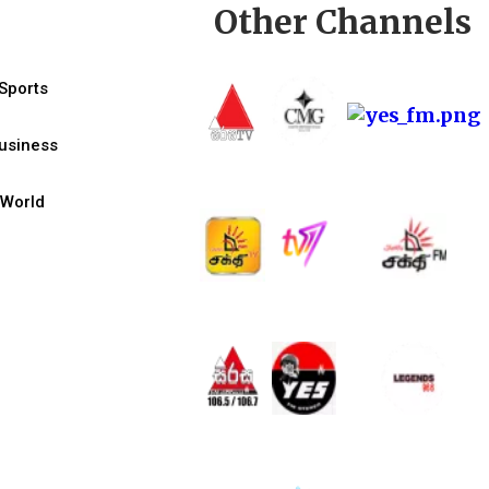
Other Channels
Sports
usiness
World