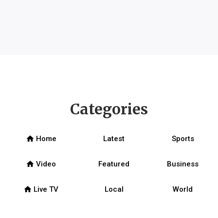
Categories
home
Home
Latest
Sports
home
Video
Featured
Business
home
Live TV
Local
World