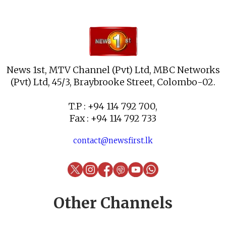
News 1st, MTV Channel (Pvt) Ltd, MBC Networks
(Pvt) Ltd, 45/3, Braybrooke Street, Colombo-02.
T.P : +94 114 792 700,
Fax : +94 114 792 733
contact@newsfirst.lk
Other Channels