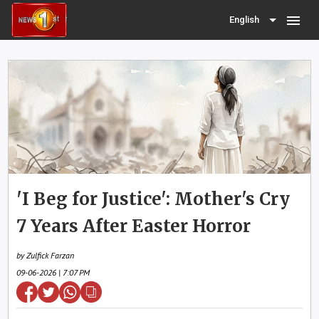
menu
English
'I Beg for Justice': Mother's Cry
7 Years After Easter Horror
by Zulfick Farzan
09-06-2026 | 7:07 PM