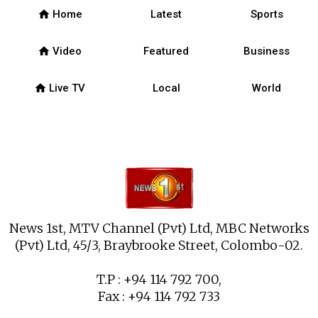
home
Home
Latest
Sports
home
Video
Featured
Business
home
Live TV
Local
World
News 1st, MTV Channel (Pvt) Ltd, MBC Networks
(Pvt) Ltd, 45/3, Braybrooke Street, Colombo-02.
T.P : +94 114 792 700,
Fax : +94 114 792 733