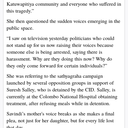
Katuwapitiya community and everyone who suffered in
this tragedy.”
She then questioned the sudden voices emerging in the
public space.
“I saw on television yesterday politicians who could
not stand up for us now raising their voices because
someone else is being arrested, saying there is
harassment. Why are they doing this now? Why do
they only come forward for certain individuals?”
She was referring to the sathyagraha campaign
launched by several opposition groups in support of
Suresh Salley, who is detained by the CID. Salley, is
currently at the Colombo National Hospital obtaining
treatment, after refusing meals while in detention.
Savindi’s mother's voice breaks as she makes a final
plea, not just for her daughter, but for every life lost
that day.