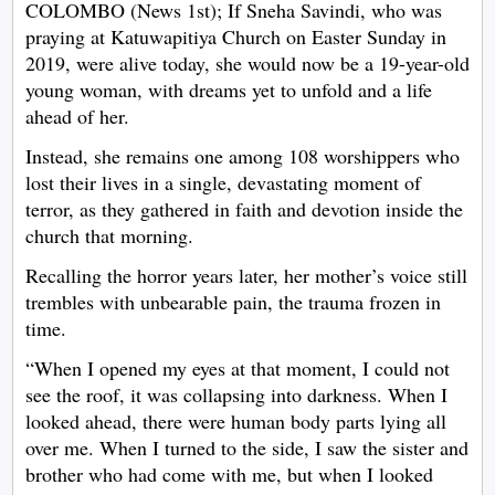
COLOMBO (News 1st); If Sneha Savindi, who was
praying at Katuwapitiya Church on Easter Sunday in
2019, were alive today, she would now be a 19-year-old
young woman, with dreams yet to unfold and a life
ahead of her.
Instead, she remains one among 108 worshippers who
lost their lives in a single, devastating moment of
terror, as they gathered in faith and devotion inside the
church that morning.
Recalling the horror years later, her mother’s voice still
trembles with unbearable pain, the trauma frozen in
time.
“When I opened my eyes at that moment, I could not
see the roof, it was collapsing into darkness. When I
looked ahead, there were human body parts lying all
over me. When I turned to the side, I saw the sister and
brother who had come with me, but when I looked