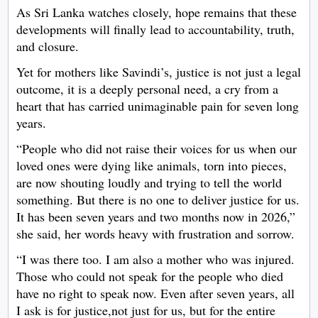
As Sri Lanka watches closely, hope remains that these
developments will finally lead to accountability, truth,
and closure.
Yet for mothers like Savindi’s, justice is not just a legal
outcome, it is a deeply personal need, a cry from a
heart that has carried unimaginable pain for seven long
years.
“People who did not raise their voices for us when our
loved ones were dying like animals, torn into pieces,
are now shouting loudly and trying to tell the world
something. But there is no one to deliver justice for us.
It has been seven years and two months now in 2026,”
she said, her words heavy with frustration and sorrow.
“I was there too. I am also a mother who was injured.
Those who could not speak for the people who died
have no right to speak now. Even after seven years, all
I ask is for justice,not just for us, but for the entire