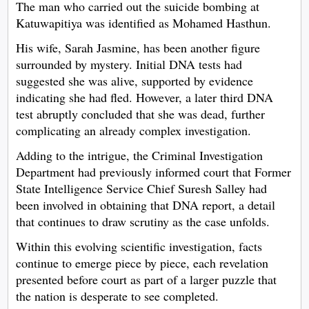
The man who carried out the suicide bombing at
Katuwapitiya was identified as Mohamed Hasthun.
His wife, Sarah Jasmine, has been another figure
surrounded by mystery. Initial DNA tests had
suggested she was alive, supported by evidence
indicating she had fled. However, a later third DNA
test abruptly concluded that she was dead, further
complicating an already complex investigation.
Adding to the intrigue, the Criminal Investigation
Department had previously informed court that Former
State Intelligence Service Chief Suresh Salley had
been involved in obtaining that DNA report, a detail
that continues to draw scrutiny as the case unfolds.
Within this evolving scientific investigation, facts
continue to emerge piece by piece, each revelation
presented before court as part of a larger puzzle that
the nation is desperate to see completed.