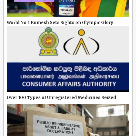
World No.1 Rumesh Sets Sights on Olympic Glory
Over 100 Types of Unregistered Medicines Seized