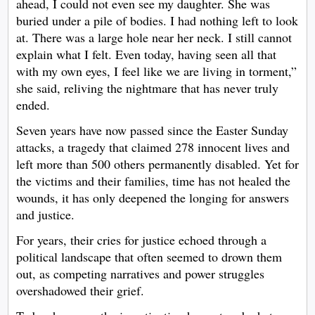
ahead, I could not even see my daughter. She was
buried under a pile of bodies. I had nothing left to look
at. There was a large hole near her neck. I still cannot
explain what I felt. Even today, having seen all that
with my own eyes, I feel like we are living in torment,”
she said, reliving the nightmare that has never truly
ended.
Seven years have now passed since the Easter Sunday
attacks, a tragedy that claimed 278 innocent lives and
left more than 500 others permanently disabled. Yet for
the victims and their families, time has not healed the
wounds, it has only deepened the longing for answers
and justice.
For years, their cries for justice echoed through a
political landscape that often seemed to drown them
out, as competing narratives and power struggles
overshadowed their grief.