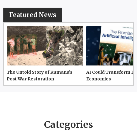
Featured News
The Untold Story of Kumana’s
AI Could Transform D
Post War Restoration
Economies
Categories