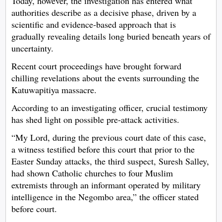
Today, however, the investigation has entered what
authorities describe as a decisive phase, driven by a
scientific and evidence-based approach that is
gradually revealing details long buried beneath years of
uncertainty.
Recent court proceedings have brought forward
chilling revelations about the events surrounding the
Katuwapitiya massacre.
According to an investigating officer, crucial testimony
has shed light on possible pre-attack activities.
“My Lord, during the previous court date of this case,
a witness testified before this court that prior to the
Easter Sunday attacks, the third suspect, Suresh Salley,
had shown Catholic churches to four Muslim
extremists through an informant operated by military
intelligence in the Negombo area,” the officer stated
before court.