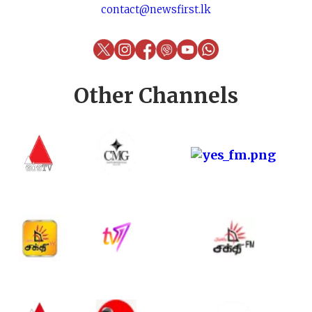
contact@newsfirst.lk
Other Channels