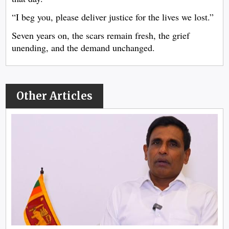
“I beg you, please deliver justice for the lives we lost.”
Seven years on, the scars remain fresh, the grief
unending, and the demand unchanged.
Other Articles