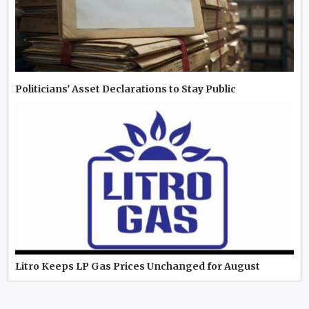
Politicians' Asset Declarations to Stay Public
Litro Keeps LP Gas Prices Unchanged for August