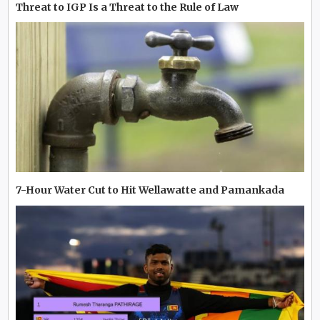
Threat to IGP Is a Threat to the Rule of Law
7-Hour Water Cut to Hit Wellawatte and Pamankada