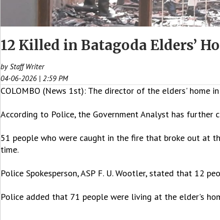
12 Killed in Batagoda Elders’ 
by Staff Writer
04-06-2026 | 2:59 PM
COLOMBO (News 1st): The director of the elders' home in 
According to Police, the Government Analyst has further c
51 people who were caught in the fire that broke out at t
time.
Police Spokesperson, ASP F. U. Wootler, stated that 12 peop
Police added that 71 people were living at the elder's h