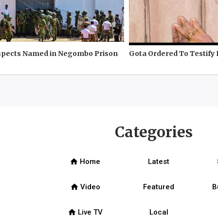
spects Named in Negombo Prison
Gota Ordered To Testify 
Categories
home
Home
Latest
home
Video
Featured
B
home
Live TV
Local