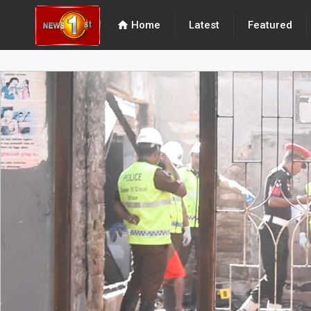
home
Home
Latest
Featured