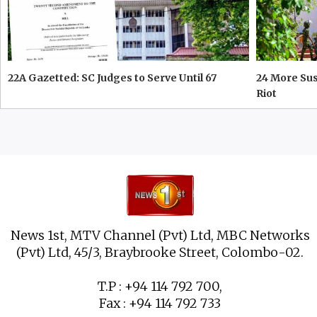
22A Gazetted: SC Judges to Serve Until 67
24 More Su
Riot
News 1st, MTV Channel (Pvt) Ltd, MBC Networks
(Pvt) Ltd, 45/3, Braybrooke Street, Colombo-02.
T.P : +94 114 792 700,
Fax : +94 114 792 733