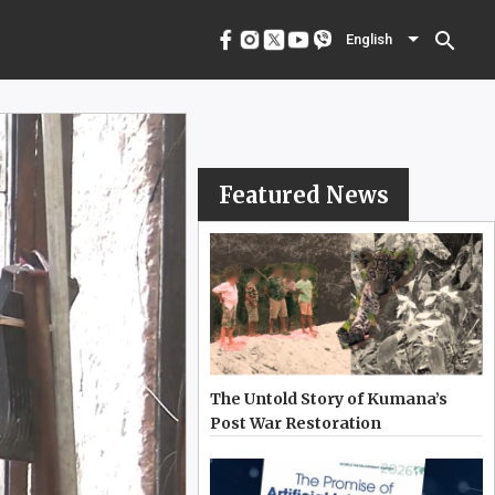
menu
English
search
English
Featured News
The Untold Story of Kumana’s
Post War Restoration