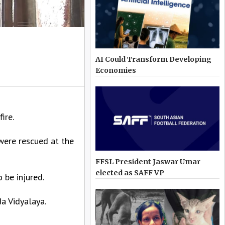
AI Could Transform Developing
Economies
ire.
were rescued at the
FFSL President Jaswar Umar
elected as SAFF VP
 be injured.
a Vidyalaya.