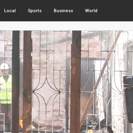
Local
Sports
Business
World