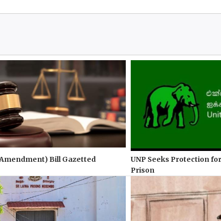
(Amendment) Bill Gazetted
UNP Seeks Protection for
Prison