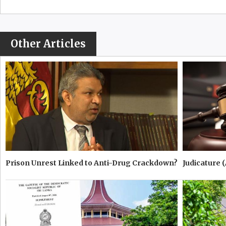
Other Articles
Prison Unrest Linked to Anti-Drug Crackdown?
Judicature 