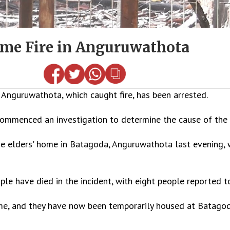
Home Fire in Anguruwathota
Anguruwathota, which caught fire, has been arrested.
ommenced an investigation to determine the cause of the f
he elders' home in Batagoda, Anguruwathota last evening, 
le have died in the incident, with eight people reported to
ome, and they have now been temporarily housed at Batagod