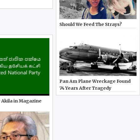
Should We Feed The Strays?
Pan Am Plane Wreckage Found
74 Years After Tragedy
 Akila in Magazine