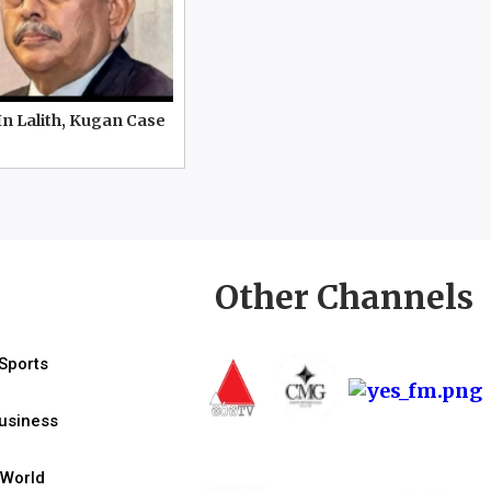
In Lalith, Kugan Case
Other Channels
Sports
usiness
World