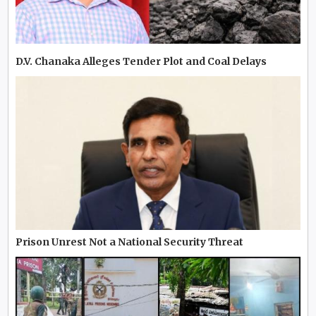
D.V. Chanaka Alleges Tender Plot and Coal Delays
Prison Unrest Not a National Security Threat