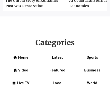
The Untold Story of Kumana’s
AI Could Transform D
Post War Restoration
Economies
Categories
home
Home
Latest
Sports
home
Video
Featured
Business
home
Live TV
Local
World