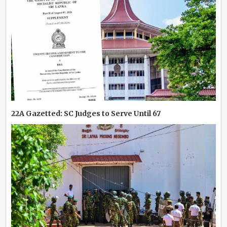
22A Gazetted: SC Judges to Serve Until 67