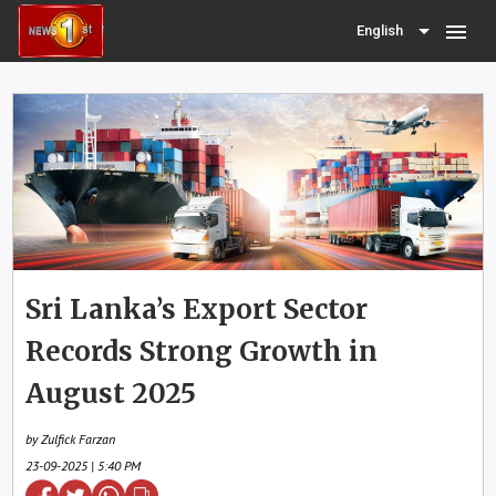
menu
English
Sri Lanka’s Export Sector
Records Strong Growth in
August 2025
by Zulfick Farzan
23-09-2025 | 5:40 PM