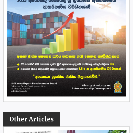
Other Articles