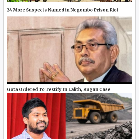
24 More Suspects Named in Negombo Prison Riot
Gota Ordered To Testify In Lalith, Kugan Case