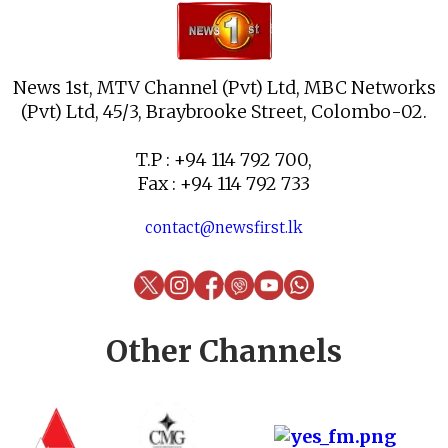
News 1st, MTV Channel (Pvt) Ltd, MBC Networks
(Pvt) Ltd, 45/3, Braybrooke Street, Colombo-02.
T.P : +94 114 792 700,
Fax : +94 114 792 733
contact@newsfirst.lk
Other Channels