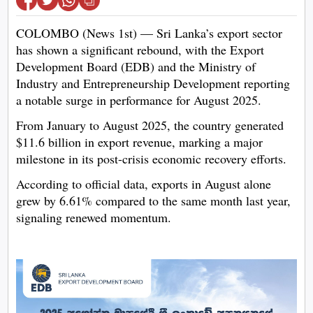
COLOMBO (News 1st) — Sri Lanka’s export sector
has shown a significant rebound, with the Export
Development Board (EDB) and the Ministry of
Industry and Entrepreneurship Development reporting
a notable surge in performance for August 2025.
From January to August 2025, the country generated
$11.6 billion in export revenue, marking a major
milestone in its post-crisis economic recovery efforts.
According to official data, exports in August alone
grew by 6.61% compared to the same month last year,
signaling renewed momentum.