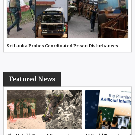
Sri Lanka Probes Coordinated Prison Disturbances
Featured News