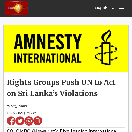
menu
English
Rights Groups Push UN to Act
on Sri Lanka’s Violations
by Staff Writer
18-06-2025 | 4:59 PM
COLOMBO (News 1st); Five leading international