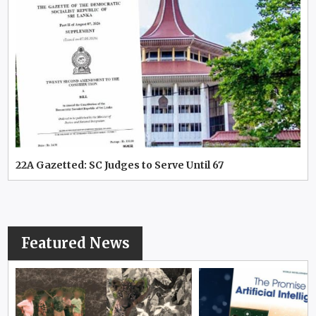
22A Gazetted: SC Judges to Serve Until 67
Featured News