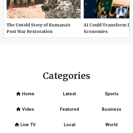
The Untold Story of Kumana’s
AI Could Transform D
Post War Restoration
Economies
Categories
home
Home
Latest
Sports
home
Video
Featured
Business
home
Live TV
Local
World