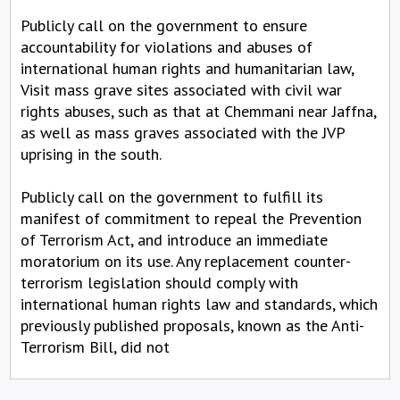
Publicly call on the government to ensure
accountability for violations and abuses of
international human rights and humanitarian law,
Visit mass grave sites associated with civil war
rights abuses, such as that at Chemmani near Jaffna,
as well as mass graves associated with the JVP
uprising in the south.
Publicly call on the government to fulfill its
manifest of commitment to repeal the Prevention
of Terrorism Act, and introduce an immediate
moratorium on its use. Any replacement counter-
terrorism legislation should comply with
international human rights law and standards, which
previously published proposals, known as the Anti-
Terrorism Bill, did not