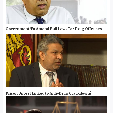
Government To Amend Bail Laws For Drug Offenses
Prison Unrest Linked to Anti-Drug Crackdown?