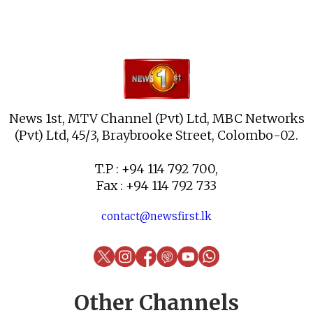
News 1st, MTV Channel (Pvt) Ltd, MBC Networks
(Pvt) Ltd, 45/3, Braybrooke Street, Colombo-02.
T.P : +94 114 792 700,
Fax : +94 114 792 733
contact@newsfirst.lk
Other Channels