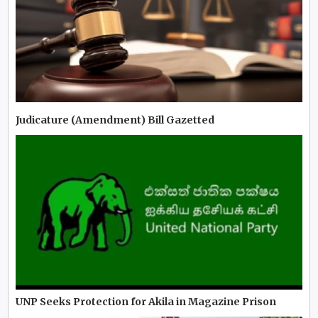
Judicature (Amendment) Bill Gazetted
UNP Seeks Protection for Akila in Magazine Prison