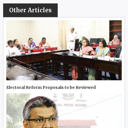
Other Articles
Electoral Reform Proposals to be Reviewed