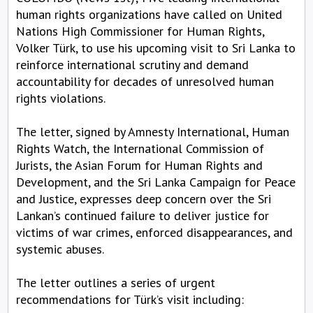
human rights organizations have called on United
Nations High Commissioner for Human Rights,
Volker Türk, to use his upcoming visit to Sri Lanka to
reinforce international scrutiny and demand
accountability for decades of unresolved human
rights violations.
The letter, signed by Amnesty International, Human
Rights Watch, the International Commission of
Jurists, the Asian Forum for Human Rights and
Development, and the Sri Lanka Campaign for Peace
and Justice, expresses deep concern over the Sri
Lankan’s continued failure to deliver justice for
victims of war crimes, enforced disappearances, and
systemic abuses.
The letter outlines a series of urgent
recommendations for Türk’s visit including: